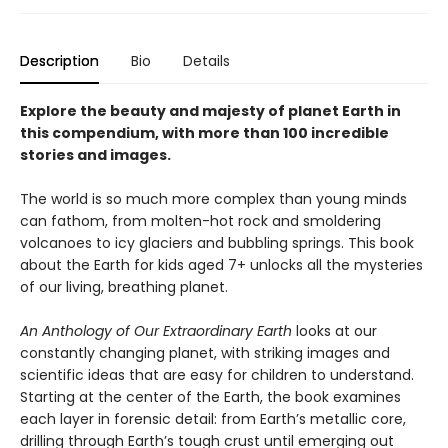
Description
Bio
Details
Explore the beauty and majesty of planet Earth in
this compendium, with more than 100 incredible
stories and images.
The world is so much more complex than young minds
can fathom, from molten-hot rock and smoldering
volcanoes to icy glaciers and bubbling springs. This book
about the Earth for kids aged 7+ unlocks all the mysteries
of our living, breathing planet.
An Anthology of Our Extraordinary Earth
looks at our
constantly changing planet, with striking images and
scientific ideas that are easy for children to understand.
Starting at the center of the Earth, the book examines
each layer in forensic detail: from Earth’s metallic core,
drilling through Earth’s tough crust until emerging out