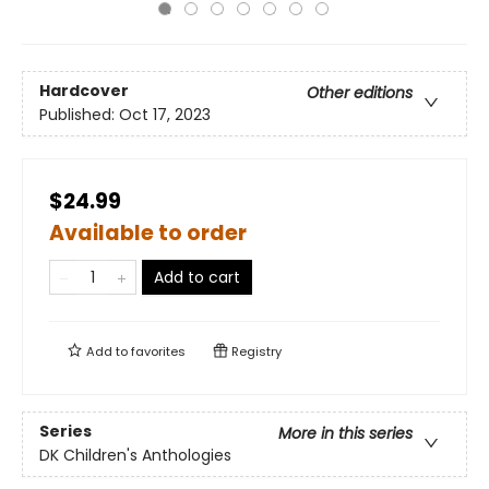
Hardcover
Other editions
Published:
Oct 17, 2023
$24.99
Available to order
Add to cart
Add to
favorites
Registry
Series
More in this series
DK Children's Anthologies