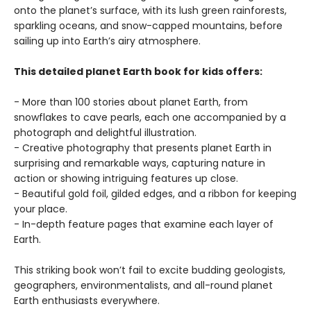
onto the planet’s surface, with its lush green rainforests,
sparkling oceans, and snow-capped mountains, before
sailing up into Earth’s airy atmosphere.
This detailed planet Earth book for kids offers:
- More than 100 stories about planet Earth, from
snowflakes to cave pearls, each one accompanied by a
photograph and delightful illustration.
- Creative photography that presents planet Earth in
surprising and remarkable ways, capturing nature in
action or showing intriguing features up close.
- Beautiful gold foil, gilded edges, and a ribbon for keeping
your place.
- In-depth feature pages that examine each layer of
Earth.
This striking book won’t fail to excite budding geologists,
geographers, environmentalists, and all-round planet
Earth enthusiasts everywhere.