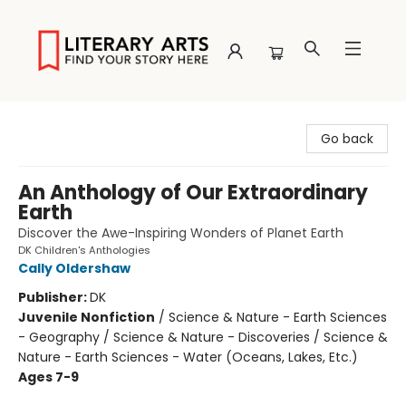
Literary Arts
Go back
An Anthology of Our Extraordinary
Earth
Discover the Awe-Inspiring Wonders of Planet Earth
DK Children's Anthologies
Cally Oldershaw
Publisher:
DK
Juvenile Nonfiction
/
Science & Nature - Earth Sciences
- Geography / Science & Nature - Discoveries / Science &
Nature - Earth Sciences - Water (Oceans, Lakes, Etc.)
Ages 7-9