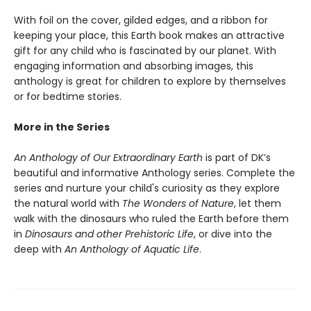
With foil on the cover, gilded edges, and a ribbon for
keeping your place, this Earth book makes an attractive
gift for any child who is fascinated by our planet. With
engaging information and absorbing images, this
anthology is great for children to explore by themselves
or for bedtime stories.
More in the Series
An Anthology of Our Extraordinary Earth
is part of DK’s
beautiful and informative Anthology series. Complete the
series and nurture your child's curiosity as they explore
the natural world with
The Wonders of Nature
, let them
walk with the dinosaurs who ruled the Earth before them
in
Dinosaurs and other Prehistoric Life
, or dive into the
deep with
An Anthology of Aquatic Life
.