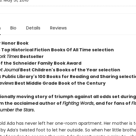
d:
May 31, 2016
n
Bio
Details
Reviews
 Honor Book
 Top Historical Fiction Books Of All Time selection
ork Times
Bestseller
of the Schneider Family Book Award
et Journal
Best Children's Books of the Year selection
 Public Library's 100 Books for Reading and Sharing select
Reviews
Best Middle Grade Book of the Century
ionally moving story of triumph against all odds set durin
rom the acclaimed author of
Fighting Words
, and for fans of
Fi
umber the Stars
.
ld Ada has never left her one-room apartment. Her mother is 
by Ada’s twisted foot to let her outside. So when her little broth