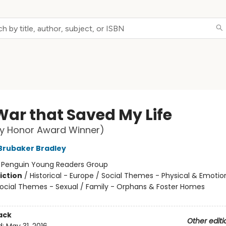
War that Saved My Life
y Honor Award Winner)
Brubaker Bradley
:
Penguin Young Readers Group
iction
/
Historical - Europe / Social Themes - Physical & Emotio
Social Themes - Sexual / Family - Orphans & Foster Homes
ack
Other editi