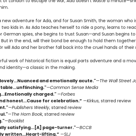
t of London to escape the war, Ada doesn’t waste a minute—sh
 him.
a new adventure for Ada, and for Susan Smith, the woman who i
 two kids in. As Ada teaches herself to ride a pony, learns to rea
r German spies, she begins to trust Susan—and Susan begins to
 But in the end, will their bond be enough to hold them togethe
 will Ada and her brother fall back into the cruel hands of thei
ful work of historical fiction is equal parts adventure and a mov
nd identity—a classic in the making.
 lovely...Nuanced and emotionally acute."
—
The Wall Street J
able...unflinching."
—Common Sense Media
...Emotionally charged."
—
Forbes
nd honest...Cause for celebration.”
—
Kirkus
, starred review
nt."
—
Publishers Weekly
, starred review
ul."
—
The Horn Book
, starred review
."
—
Booklist
ly satisfying...[A] page-turner."
—
BCCB
ly written...Heart-lifting.”
—
SLJ