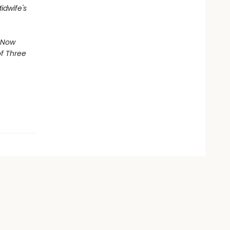
idwife's
 Now
of
Three