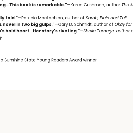
ng...This book is remarkable."
—Karen Cushman, author
The M
ly told."
—Patricia MacLachlan, author of
Sarah, Plain and Tall
is novel in two big gulps."
—Gary D. Schmidt, author of
Okay for
a's bold heart...Her story's riveting."
—Sheila Turnage, author 
y
rida Sunshine State Young Readers Award winner