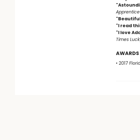
"Astoundi
Apprentice
"Beautiful
"I read th
"I love Ad
Times Luck
AWARDS
• 2017 Flo