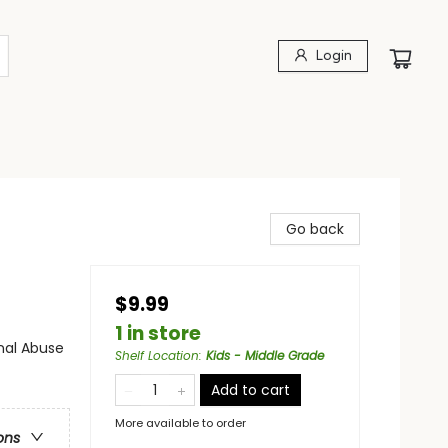
Login
Go back
$9.99
1 in store
nal Abuse
Shelf Location
:
Kids - Middle Grade
Add to cart
More available to order
ons