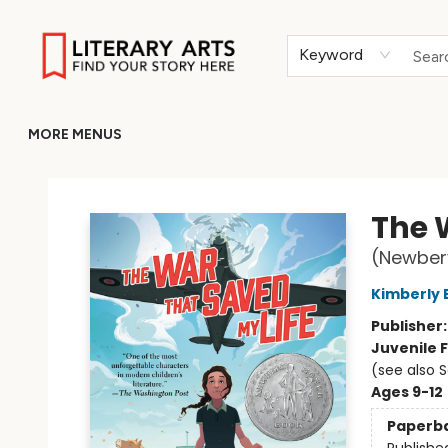
HOME
BROWSE
MERCH
ABOUT
GIFT CARDS
RETURN TO LITERARY-ARTS.ORG
Keyword
MORE MENUS
Literary Arts
The 
(Newber
Kimberly 
Publisher
Juvenile F
(see also 
Ages 9-12
Paperb