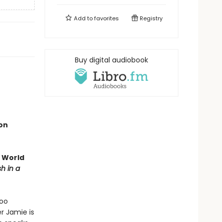
Add to
favorites
Registry
Buy digital audiobook
ion
g World
sh in a
too
er Jamie is