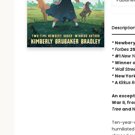
Publishe
Descriptio
* Newbery
*
Forbes
25
* #1
New Y
* Winner 
* Wall Stre
* New York
* A
Kirkus 
An except
War II, f
Tree
and
N
Ten-year-o
humiliated 