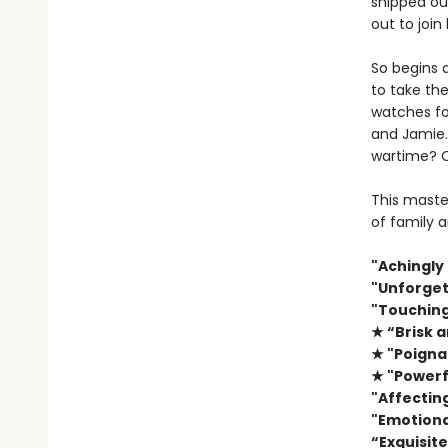
shipped ou
out to join
So begins 
to take the
watches fo
and Jamie.
wartime? Or
This master
of family a
"Achingly
"Unforgett
"Touching
★ “Brisk a
★ "Poigna
★ "Powerf
"Affecting
"Emotional
“Exquisite