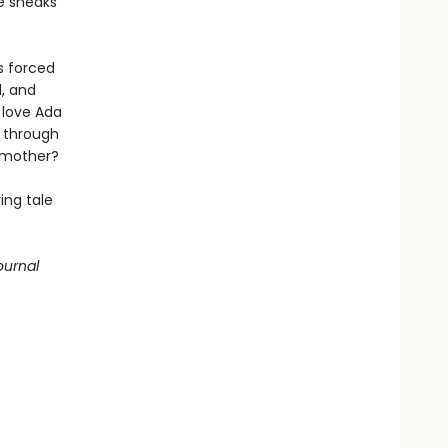
e sneaks
s forced
d, and
 love Ada
r through
r mother?
ing tale
ournal