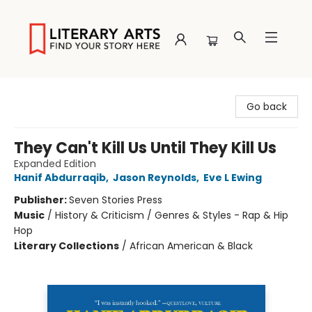
Literary Arts
Go back
They Can't Kill Us Until They Kill Us
Expanded Edition
Hanif Abdurraqib
,
Jason Reynolds
,
Eve L Ewing
Publisher:
Seven Stories Press
Music
/
History & Criticism / Genres & Styles - Rap & Hip
Hop
Literary Collections
/
African American & Black