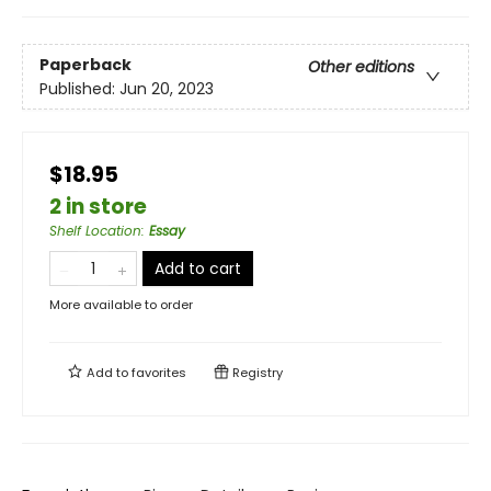
Paperback
Other editions
Published:
Jun 20, 2023
$18.95
2 in store
Shelf Location
:
Essay
Add to cart
More available to order
Add to
favorites
Registry