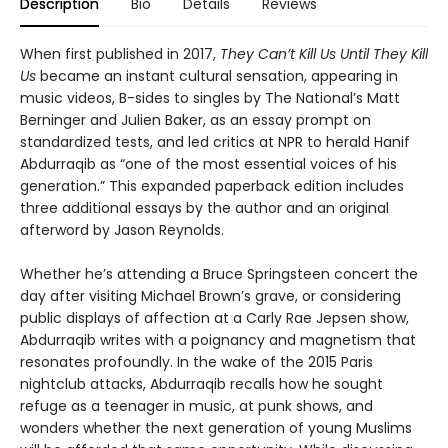
Description
Bio
Details
Reviews
When first published in 2017,
They Can’t Kill Us Until They Kill
Us
became an instant cultural sensation, appearing in
music videos, B-sides to singles by The National’s Matt
Berninger and Julien Baker, as an essay prompt on
standardized tests, and led critics at NPR to herald Hanif
Abdurraqib as “one of the most essential voices of his
generation.” This expanded paperback edition includes
three additional essays by the author and an original
afterword by Jason Reynolds.
Whether he’s attending a Bruce Springsteen concert the
day after visiting Michael Brown’s grave, or considering
public displays of affection at a Carly Rae Jepsen show,
Abdurraqib writes with a poignancy and magnetism that
resonates profoundly. In the wake of the 2015 Paris
nightclub attacks, Abdurraqib recalls how he sought
refuge as a teenager in music, at punk shows, and
wonders whether the next generation of young Muslims