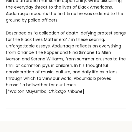
will be afforded that same opportunity. While discussing
the everyday threat to the lives of Black Americans,
Abdurraqib recounts the first time he was ordered to the
ground by police officers.
Described as “a collection of death-defying protest songs
for the Black Lives Matter era*,” in these searing,
unforgettable essays, Abdurraqib reflects on everything
from Chance The Rapper and Nina Simone to Allen
Iverson and Serena Williams, from summer crushes to the
thrill of common joys in children. In his thoughtful
consideration of music, culture, and daily life as a lens
through which to view our world, Abdurraqib proves
himself a bellwether for our times.
[*Walton Muyumba,
Chicago Tribune
]