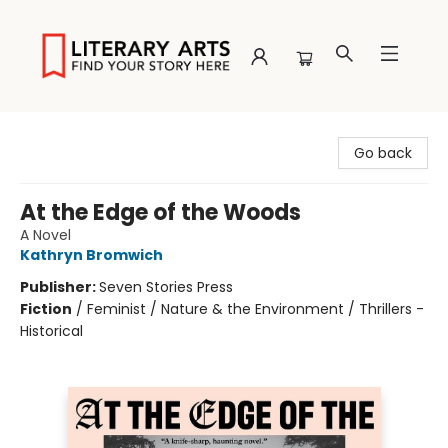
Literary Arts
Go back
At the Edge of the Woods
A Novel
Kathryn Bromwich
Publisher:
Seven Stories Press
Fiction
/
Feminist / Nature & the Environment / Thrillers -
Historical