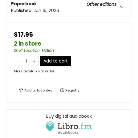
Paperback
Other editions
Published:
Jun 16, 2026
$17.95
2 in store
Shelf Location
:
Fiction
Add to cart
More available to order
Add to
favorites
Registry
Buy digital audiobook