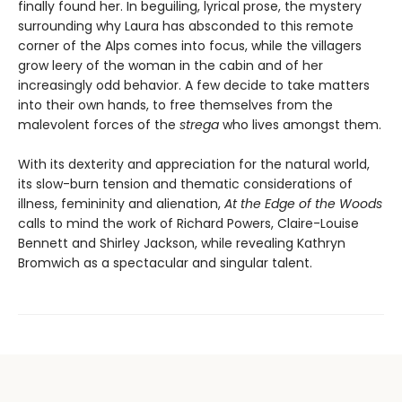
finally found her. In beguiling, lyrical prose, the mystery
surrounding why Laura has absconded to this remote
corner of the Alps comes into focus, while the villagers
grow leery of the woman in the cabin and of her
increasingly odd behavior. A few decide to take matters
into their own hands, to free themselves from the
malevolent forces of the
strega
who lives amongst them.
With its dexterity and appreciation for the natural world,
its slow-burn tension and thematic considerations of
illness, femininity and alienation,
At the Edge of the Woods
calls to mind the work of Richard Powers, Claire-Louise
Bennett and Shirley Jackson, while revealing Kathryn
Bromwich as a spectacular and singular talent.