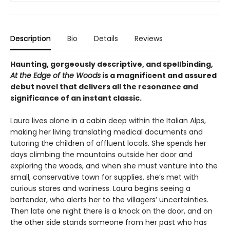
Description
Bio
Details
Reviews
Haunting, gorgeously descriptive, and spellbinding,
At the Edge of the Woods
is a magnificent and assured
debut novel that delivers all the resonance and
significance of an instant classic.
Laura lives alone in a cabin deep within the Italian Alps,
making her living translating medical documents and
tutoring the children of affluent locals. She spends her
days climbing the mountains outside her door and
exploring the woods, and when she must venture into the
small, conservative town for supplies, she’s met with
curious stares and wariness. Laura begins seeing a
bartender, who alerts her to the villagers’ uncertainties.
Then late one night there is a knock on the door, and on
the other side stands someone from her past who has