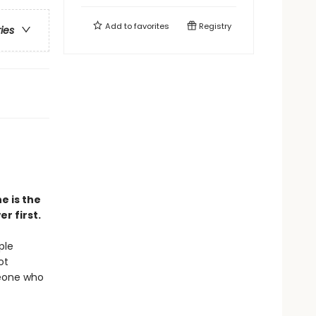
Add to
favorites
Registry
ries
e is the
r first.
ple
ot
meone who