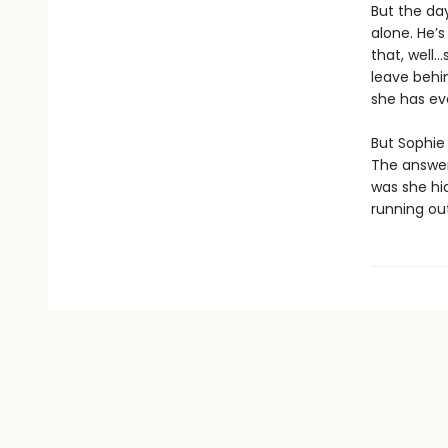
But the da
alone. He’s
that, well…
leave behin
she has ev
But Sophie 
The answer
was she hi
running out