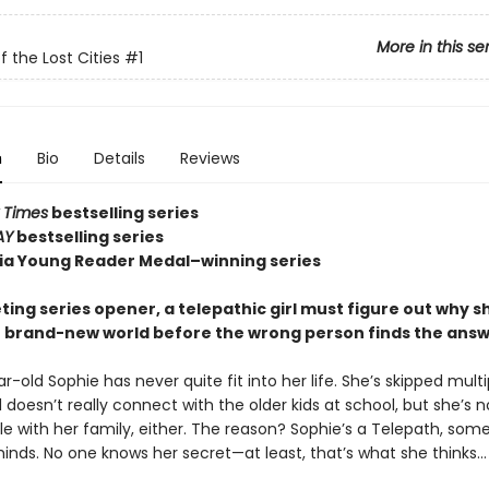
More in this se
f the Lost Cities
#1
n
Bio
Details
Reviews
 Times
bestselling series
AY
bestselling series
nia Young Reader Medal–winning series
veting series opener, a telepathic girl must figure out why sh
r brand-new world before the wrong person finds the answe
-old Sophie has never quite fit into her life. She’s skipped multi
doesn’t really connect with the older kids at school, but she’s n
e with her family, either. The reason? Sophie’s a Telepath, so
inds. No one knows her secret—at least, that’s what she thinks…