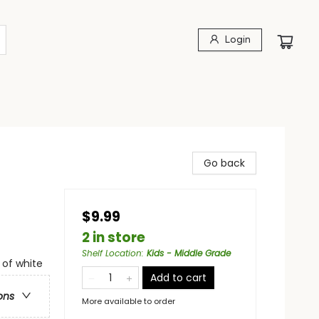
Login
Go back
$9.99
2 in store
Shelf Location
:
Kids - Middle Grade
 of white
Add to cart
ons
More available to order