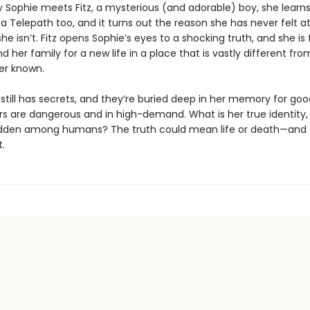
y Sophie meets Fitz, a mysterious (and adorable) boy, she learns
 a Telepath too, and it turns out the reason she has never felt a
she isn’t. Fitz opens Sophie’s eyes to a shocking truth, and she is
d her family for a new life in a place that is vastly different fr
er known.
still has secrets, and they’re buried deep in her memory for goo
s are dangerous and in high-demand. What is her true identity
dden among humans? The truth could mean life or death—and t
.