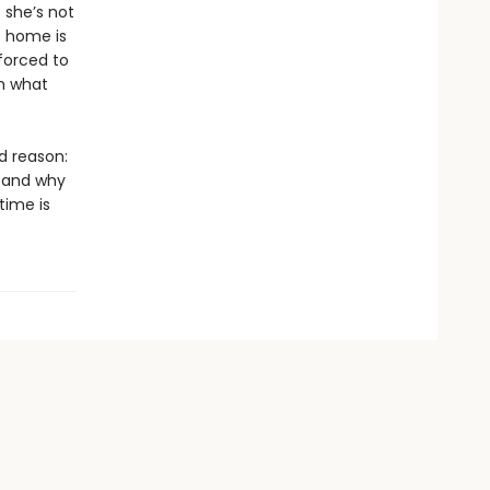
 she’s not
t home is
 forced to
om what
d reason:
, and why
ime is