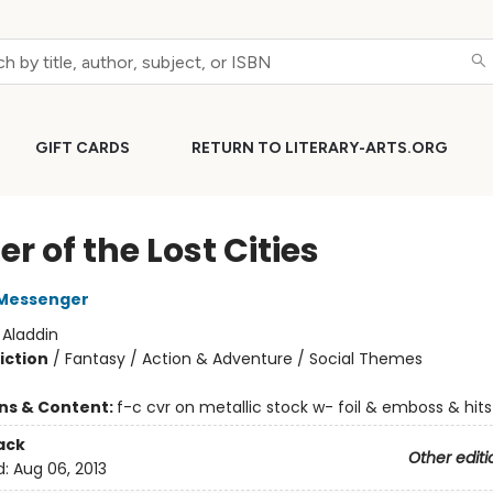
GIFT CARDS
RETURN TO LITERARY-ARTS.ORG
r of the Lost Cities
Messenger
:
Aladdin
iction
/
Fantasy / Action & Adventure / Social Themes
ons & Content:
f-c cvr on metallic stock w- foil & emboss & hits
ack
Other editi
d:
Aug 06, 2013