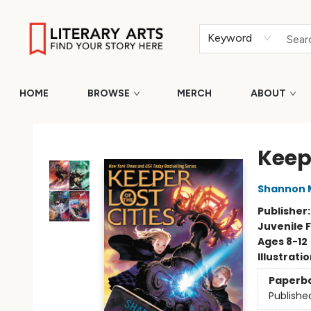
Keyword
HOME
BROWSE
MERCH
ABOUT
Literary Arts
Keepe
Shannon 
Publisher
Juvenile F
Ages 8-12
Illustrati
Paperb
Publishe