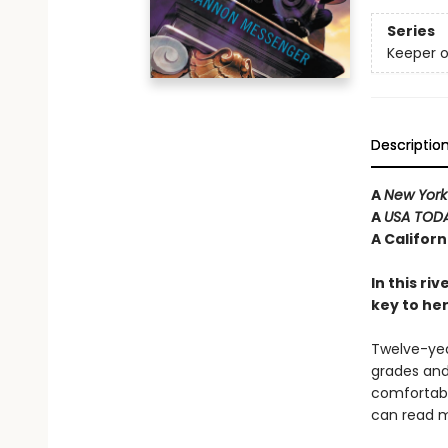
Series
Keeper o
Descriptio
A
New York
A
USA TOD
A Califor
In this ri
key to he
Twelve-year
grades and 
comfortabl
can read m