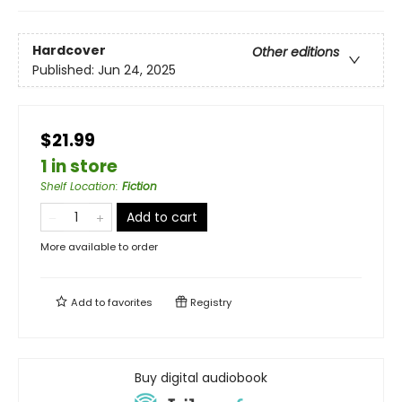
Hardcover
Other editions
Published:
Jun 24, 2025
$21.99
1 in store
Shelf Location
:
Fiction
Add to cart
More available to order
Add to
favorites
Registry
Buy digital audiobook