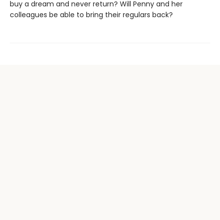
buy a dream and never return? Will Penny and her
colleagues be able to bring their regulars back?