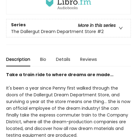
Series
More in this series
The Dallergut Dream Department Store
#2
Description
Bio
Details
Reviews
Take a train ride to where dreams are made…
It's been a year since Penny first walked through the
doors of the Dallergut Dream Department Store, and
surviving a year at the store means one thing… She is now
an official employee of the dream industry! She can
finally take the express commuter train to the Company
District, where all the dream-production companies are
located, and discover how all raw dream materials and
testing equipment are produced.