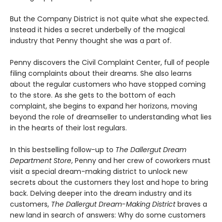
But the Company District is not quite what she expected.
Instead it hides a secret underbelly of the magical
industry that Penny thought she was a part of.
Penny discovers the Civil Complaint Center, full of people
filing complaints about their dreams. She also learns
about the regular customers who have stopped coming
to the store. As she gets to the bottom of each
complaint, she begins to expand her horizons, moving
beyond the role of dreamseller to understanding what lies
in the hearts of their lost regulars.
In this bestselling follow-up to
The Dallergut Dream
Department Store
, Penny and her crew of coworkers must
visit a special dream-making district to unlock new
secrets about the customers they lost and hope to bring
back. Delving deeper into the dream industry and its
customers,
The Dallergut Dream-Making District
braves a
new land in search of answers: Why do some customers