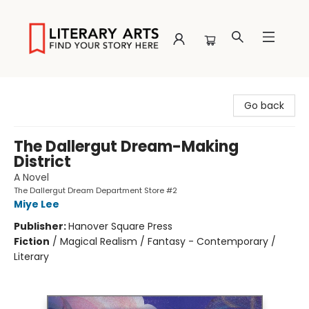
Literary Arts
Go back
The Dallergut Dream-Making
District
A Novel
The Dallergut Dream Department Store #2
Miye Lee
Publisher:
Hanover Square Press
Fiction
/
Magical Realism / Fantasy - Contemporary /
Literary