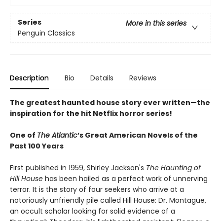
Series
More in this series
Penguin Classics
Description
Bio
Details
Reviews
The greatest haunted house story ever written—the
inspiration for the hit Netflix horror series!
One of
The Atlantic
’s Great American Novels of the
Past 100 Years
First published in 1959, Shirley Jackson's
The Haunting of
Hill House
has been hailed as a perfect work of unnerving
terror. It is the story of four seekers who arrive at a
notoriously unfriendly pile called Hill House: Dr. Montague,
an occult scholar looking for solid evidence of a