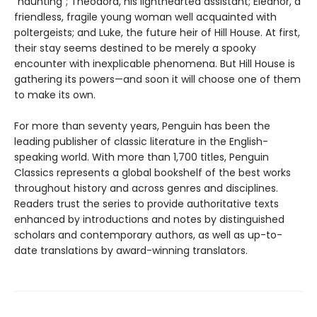
“haunting”; Theodora, his lighthearted assistant; Eleanor, a
friendless, fragile young woman well acquainted with
poltergeists; and Luke, the future heir of Hill House. At first,
their stay seems destined to be merely a spooky
encounter with inexplicable phenomena. But Hill House is
gathering its powers—and soon it will choose one of them
to make its own.
For more than seventy years, Penguin has been the
leading publisher of classic literature in the English-
speaking world. With more than 1,700 titles, Penguin
Classics represents a global bookshelf of the best works
throughout history and across genres and disciplines.
Readers trust the series to provide authoritative texts
enhanced by introductions and notes by distinguished
scholars and contemporary authors, as well as up-to-
date translations by award-winning translators.