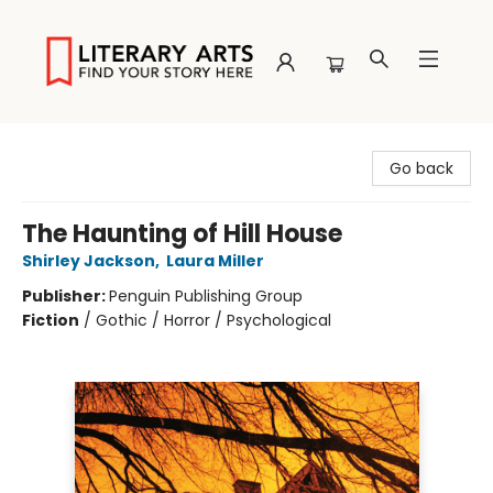
Literary Arts
Go back
The Haunting of Hill House
Shirley Jackson
,
Laura Miller
Publisher:
Penguin Publishing Group
Fiction
/
Gothic / Horror / Psychological