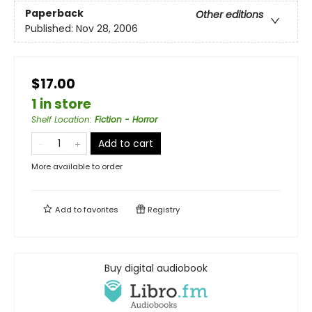
Paperback
Other editions
Published:
Nov 28, 2006
$17.00
1 in store
Shelf Location
:
Fiction - Horror
Add to cart
More available to order
Add to
favorites
Registry
Buy digital audiobook