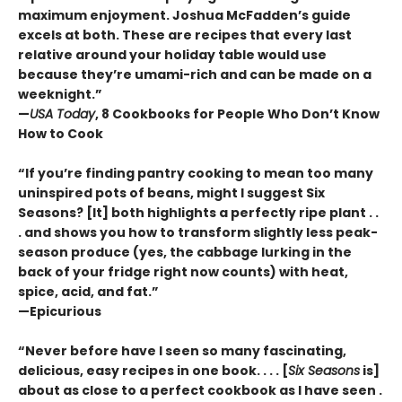
maximum enjoyment. Joshua McFadden’s guide
excels at both. These are recipes that every last
relative around your holiday table would use
because they’re umami-rich and can be made on a
weeknight.”
—
USA Today
, 8 Cookbooks for People Who Don’t Know
How to Cook
“If you’re finding pantry cooking to mean too many
uninspired pots of beans, might I suggest Six
Seasons? [It] both highlights a perfectly ripe plant . .
. and shows you how to transform slightly less peak-
season produce (yes, the cabbage lurking in the
back of your fridge right now counts) with heat,
spice, acid, and fat.”
—Epicurious
“Never before have I seen so many fascinating,
delicious, easy recipes in one book. . . . [
Six Seasons
is]
about as close to a perfect cookbook as I have seen .