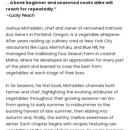
. . a book beginner and seasoned cooks alike will
reach for repeatedly.”
—Lucky Peach
Joshua McFadden, chef and owner of renowned trattoria
Ava Gene’s in Portland, Oregon, is a vegetable whisperer.
After years racking up culinary cred at New York City
restaurants like Lupa, Momofuku, and Blue Hill, he
managed the trailblazing Four Season Farm in coastal
Maine, where he developed an appreciation for every part
of the plant and learned to coax the best from
vegetables at each stage of their lives.
In
Six Seasons
, his first book, McFadden channels both
farmer and chef, highlighting the evolving attributes of
vegetables throughout their growing seasons—an arc
from spring to early summer to midsummer to the
bursting harvest of late summer, then ebbing into
autumn and, finally, the earthy, mellow sweetness of
winter. Each chapter begins with recipes featuring raw