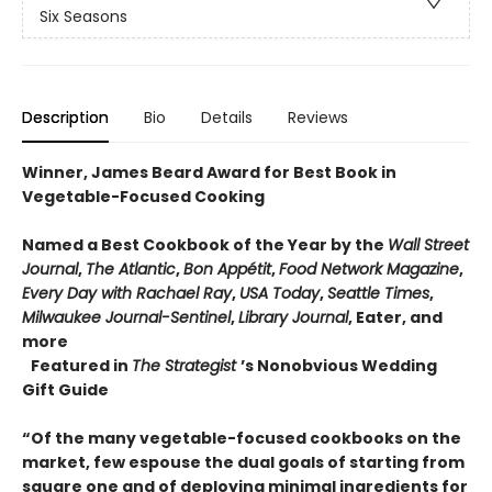
Six Seasons
Description
Bio
Details
Reviews
Winner, James Beard Award for Best Book in
Vegetable-Focused Cooking
Named a Best Cookbook of the Year by the
Wall Street
Journal
,
The Atlantic
,
Bon Appétit
,
Food Network Magazine
,
Every Day with Rachael Ray
,
USA Today
,
Seattle Times
,
Milwaukee Journal-Sentinel
,
Library Journal
, Eater, and
more
Featured in
The Strategist
’s Nonobvious Wedding
Gift Guide
“Of the many vegetable-focused cookbooks on the
market, few espouse the dual goals of starting from
square one and of deploying minimal ingredients for