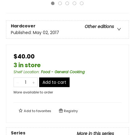
Hardcover
Other editions
Published:
May 02, 2017
$40.00
3 in store
Shelf Location
:
Food - General Cooking
Add to cart
More available to order
Add to
favorites
Registry
Series
More in this series