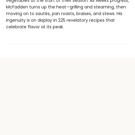
vegetables at the start of their season. As weeks progress,
McFadden turns up the heat—grilling and steaming, then
moving on to sautés, pan roasts, braises, and stews. His
ingenuity is on display in 225 revelatory recipes that
celebrate flavor at its peak.