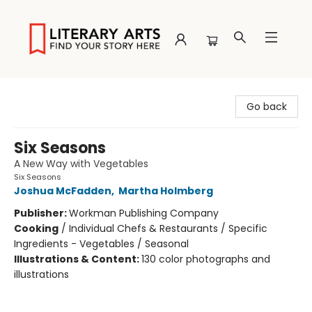
Literary Arts
Go back
Six Seasons
A New Way with Vegetables
Six Seasons
Joshua McFadden
,
Martha Holmberg
Publisher:
Workman Publishing Company
Cooking
/
Individual Chefs & Restaurants / Specific
Ingredients - Vegetables / Seasonal
Illustrations & Content:
130 color photographs and
illustrations