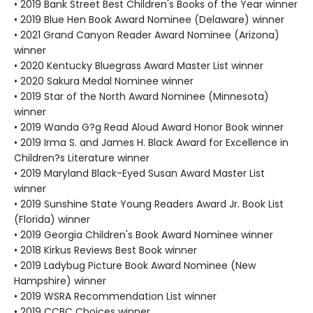
• 2019 Bank Street Best Children's Books of the Year winner
• 2019 Blue Hen Book Award Nominee (Delaware) winner
• 2021 Grand Canyon Reader Award Nominee (Arizona)
winner
• 2020 Kentucky Bluegrass Award Master List winner
• 2020 Sakura Medal Nominee winner
• 2019 Star of the North Award Nominee (Minnesota)
winner
• 2019 Wanda G?g Read Aloud Award Honor Book winner
• 2019 Irma S. and James H. Black Award for Excellence in
Children?s Literature winner
• 2019 Maryland Black-Eyed Susan Award Master List
winner
• 2019 Sunshine State Young Readers Award Jr. Book List
(Florida) winner
• 2019 Georgia Children's Book Award Nominee winner
• 2018 Kirkus Reviews Best Book winner
• 2019 Ladybug Picture Book Award Nominee (New
Hampshire) winner
• 2019 WSRA Recommendation List winner
• 2019 CCBC Choices winner