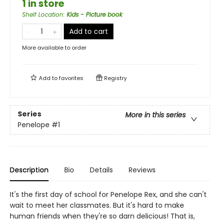
1 in store
Shelf Location
:
Kids - Picture book
Add to cart
More available to order
Add to
favorites
Registry
Series
More in this series
Penelope
#1
Description
Bio
Details
Reviews
It's the first day of school for Penelope Rex, and she can't
wait to meet her classmates. But it's hard to make
human friends when they're so darn delicious! That is,