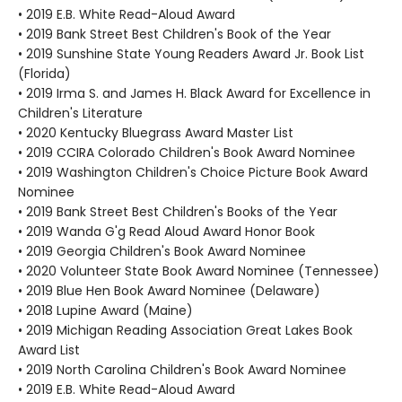
• 2019 E.B. White Read-Aloud Award
• 2019 Bank Street Best Children's Book of the Year
• 2019 Sunshine State Young Readers Award Jr. Book List
(Florida)
• 2019 Irma S. and James H. Black Award for Excellence in
Children's Literature
• 2020 Kentucky Bluegrass Award Master List
• 2019 CCIRA Colorado Children's Book Award Nominee
• 2019 Washington Children's Choice Picture Book Award
Nominee
• 2019 Bank Street Best Children's Books of the Year
• 2019 Wanda G'g Read Aloud Award Honor Book
• 2019 Georgia Children's Book Award Nominee
• 2020 Volunteer State Book Award Nominee (Tennessee)
• 2019 Blue Hen Book Award Nominee (Delaware)
• 2018 Lupine Award (Maine)
• 2019 Michigan Reading Association Great Lakes Book
Award List
• 2019 North Carolina Children's Book Award Nominee
• 2019 E.B. White Read-Aloud Award