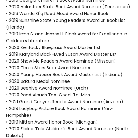
• 2019 Georgia Children's Book Award Nominee
• 2020 Volunteer State Book Award Nominee (Tennessee)
• 2019 Wanda G'g Read Aloud Award Honor Book
• 2019 Sunshine State Young Readers Award Jr. Book List
(Florida)
• 2019 Irma S. and James H. Black Award for Excellence in
Children's Literature
• 2020 Kentucky Bluegrass Award Master List
• 2019 Maryland Black-Eyed Susan Award Master List
• 2020 Show Me Readers Award Nominee (Missouri)
• 2020 Three Stars Book Award Nominee
• 2020 Young Hoosier Book Award Master List (Indiana)
• 2020 Sakura Medal Nominee
• 2020 Beehive Award Nominee (Utah)
• 2020 Read Alouds Too-Good-To-Miss
• 2021 Grand Canyon Reader Award Nominee (Arizona)
• 2019 Ladybug Picture Book Award Nominee (New
Hampshire)
• 2019 Mitten Award Honor Book (Michigan)
• 2020 Flicker Tale Children's Book Award Nominee (North
Dakota)