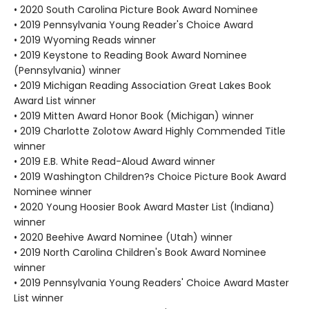
• 2020 South Carolina Picture Book Award Nominee
• 2019 Pennsylvania Young Reader's Choice Award
• 2019 Wyoming Reads winner
• 2019 Keystone to Reading Book Award Nominee
(Pennsylvania) winner
• 2019 Michigan Reading Association Great Lakes Book
Award List winner
• 2019 Mitten Award Honor Book (Michigan) winner
• 2019 Charlotte Zolotow Award Highly Commended Title
winner
• 2019 E.B. White Read-Aloud Award winner
• 2019 Washington Children?s Choice Picture Book Award
Nominee winner
• 2020 Young Hoosier Book Award Master List (Indiana)
winner
• 2020 Beehive Award Nominee (Utah) winner
• 2019 North Carolina Children's Book Award Nominee
winner
• 2019 Pennsylvania Young Readers' Choice Award Master
List winner