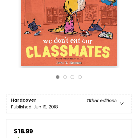
Hardcover
Other editions
Published:
Jun 19, 2018
$18.99