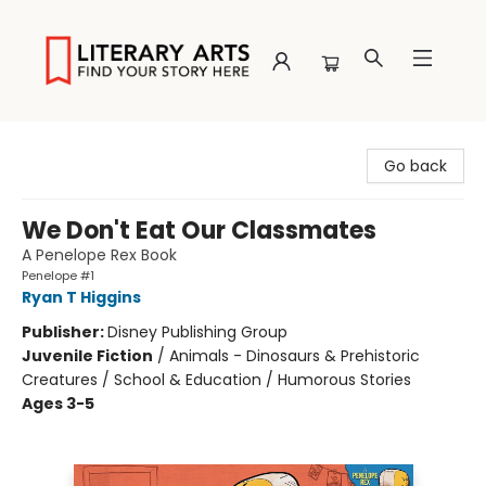
Literary Arts
Go back
We Don't Eat Our Classmates
A Penelope Rex Book
Penelope #1
Ryan T Higgins
Publisher:
Disney Publishing Group
Juvenile Fiction
/
Animals - Dinosaurs & Prehistoric
Creatures / School & Education / Humorous Stories
Ages 3-5