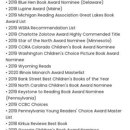
• 2019 Blue Hen Book Award Nominee (Delaware)
• 2018 Lupine Award (Maine)
• 2019 Michigan Reading Association Great Lakes Book
Award List
• 2019 WSRA Recommendation List
• 2019 Charlotte Zolotow Award Highly Commended Title
• 2019 Star of the North Award Nominee (Minnesota)
• 2019 CCIRA Colorado Children's Book Award Nominee
• 2019 Washington Children's Choice Picture Book Award
Nominee
• 2019 Wyoming Reads
• 2020 Illinois Monarch Award Masterlist
• 2019 Bank Street Best Children's Books of the Year
• 2019 North Carolina Children's Book Award Nominee
• 2019 Keystone to Reading Book Award Nominee
(Pennsylvania)
• 2019 CCBC Choices
• 2019 Pennsylvania Young Readers' Choice Award Master
List
• 2018 Kirkus Reviews Best Book