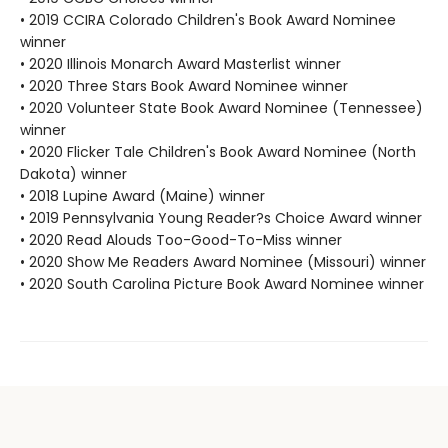
• 2019 CCIRA Colorado Children's Book Award Nominee
winner
• 2020 Illinois Monarch Award Masterlist winner
• 2020 Three Stars Book Award Nominee winner
• 2020 Volunteer State Book Award Nominee (Tennessee)
winner
• 2020 Flicker Tale Children's Book Award Nominee (North
Dakota) winner
• 2018 Lupine Award (Maine) winner
• 2019 Pennsylvania Young Reader?s Choice Award winner
• 2020 Read Alouds Too-Good-To-Miss winner
• 2020 Show Me Readers Award Nominee (Missouri) winner
• 2020 South Carolina Picture Book Award Nominee winner