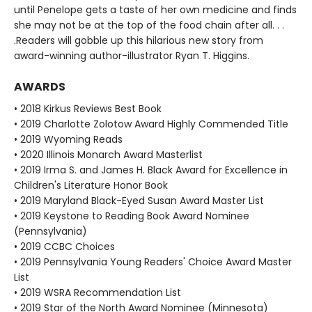
until Penelope gets a taste of her own medicine and finds
she may not be at the top of the food chain after all. . .
.Readers will gobble up this hilarious new story from
award-winning author-illustrator Ryan T. Higgins.
AWARDS
• 2018 Kirkus Reviews Best Book
• 2019 Charlotte Zolotow Award Highly Commended Title
• 2019 Wyoming Reads
• 2020 Illinois Monarch Award Masterlist
• 2019 Irma S. and James H. Black Award for Excellence in
Children's Literature Honor Book
• 2019 Maryland Black-Eyed Susan Award Master List
• 2019 Keystone to Reading Book Award Nominee
(Pennsylvania)
• 2019 CCBC Choices
• 2019 Pennsylvania Young Readers' Choice Award Master
List
• 2019 WSRA Recommendation List
• 2019 Star of the North Award Nominee (Minnesota)