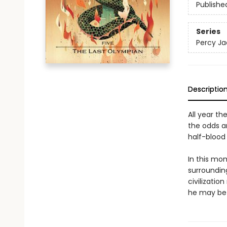
Publishe
Series
Percy Ja
Descriptio
All year th
the odds a
half-blood 
In this mo
surrounding
civilizatio
he may be 