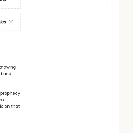
ries
 knowing
od and
e prophecy
rn
icion that