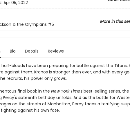
d:
Apr 05, 2022
More in this se
ckson & the Olympians
#5
n
Bio
Details
Reviews
e half-bloods have been preparing for battle against the Titans,
re against them. Kronos is stronger than ever, and with every g
he recruits, his power only grows.
mentous final book in the
New York Times
best-selling series, th
 Percy's sixteenth birthday unfolds. And as the battle for Weste
n rages on the streets of Manhattan, Percy faces a terrifying susp
fighting against his own fate.