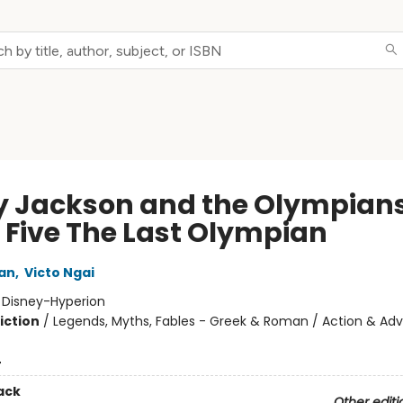
y Jackson and the Olympians
 Five The Last Olympian
dan
,
Victo Ngai
:
Disney-Hyperion
iction
/
Legends, Myths, Fables - Greek & Roman / Action & Adv
4
ack
Other editi