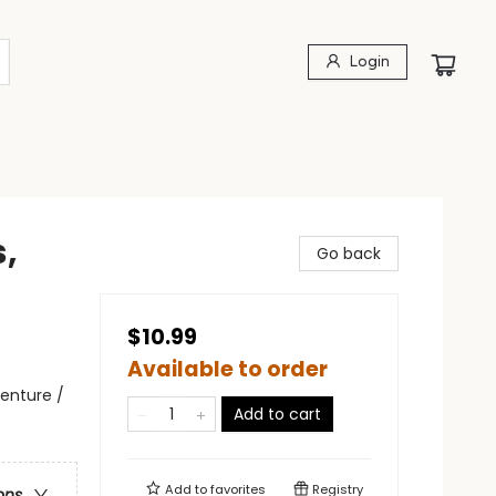
Login
,
Go back
$10.99
Available to order
enture /
Add to cart
Add to
favorites
Registry
ons