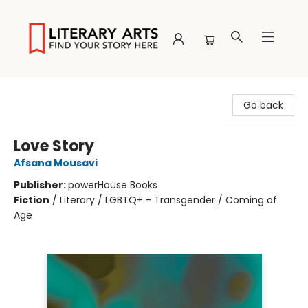
Literary Arts
Go back
Love Story
Afsana Mousavi
Publisher:
powerHouse Books
Fiction
/
Literary / LGBTQ+ - Transgender / Coming of
Age