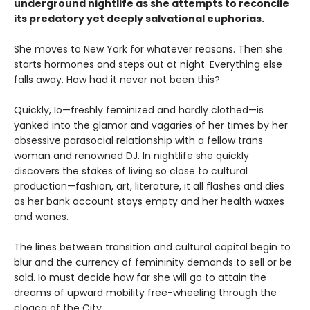
underground nightlife as she attempts to reconcile
its predatory yet deeply salvational euphorias.
She moves to New York for whatever reasons. Then she
starts hormones and steps out at night. Everything else
falls away. How had it never not been this?
Quickly, Io—freshly feminized and hardly clothed—is
yanked into the glamor and vagaries of her times by her
obsessive parasocial relationship with a fellow trans
woman and renowned DJ. In nightlife she quickly
discovers the stakes of living so close to cultural
production—fashion, art, literature, it all flashes and dies
as her bank account stays empty and her health waxes
and wanes.
The lines between transition and cultural capital begin to
blur and the currency of femininity demands to sell or be
sold. Io must decide how far she will go to attain the
dreams of upward mobility free-wheeling through the
cloaca of the City.