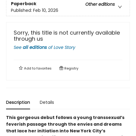
Paperback
Other editions
Published:
Feb 10, 2026
Sorry, this title is not currently available
through us
See
all editions
of
Love Story
Add to
favorites
Registry
Description
Details
This gorgeous debut follows a young transsexual’s
feverish passage through the envies and dreams
that lace her initiation into New York City’s