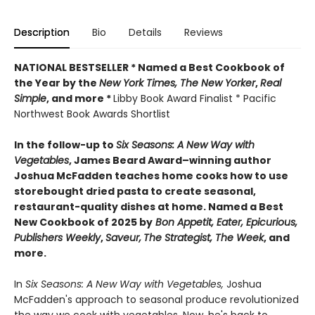
Description
Bio
Details
Reviews
NATIONAL BESTSELLER * Named a Best Cookbook of
the Year by
the
New York Times, The New Yorker
,
Real
Simple
, and more *
Libby Book Award Finalist * Pacific
Northwest Book Awards Shortlist
In the follow-up to
Six Seasons: A New Way with
Vegetables
, James Beard Award–winning author
Joshua McFadden teaches home cooks how to use
storebought dried pasta to create seasonal,
restaurant-quality dishes at home. Named a Best
New Cookbook of 2025 by
Bon Appetit, Eater, Epicurious,
Publishers Weekly
,
Saveur,
The Strategist,
The Week
, and
more.
In
Six Seasons: A New Way with Vegetables,
Joshua
McFadden's approach to seasonal produce revolutionized