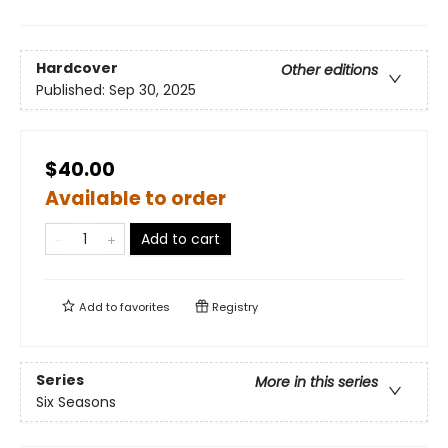
Hardcover
Other editions
Published:
Sep 30, 2025
$40.00
Available to order
Add to cart
Add to
favorites
Registry
Series
More in this series
Six Seasons