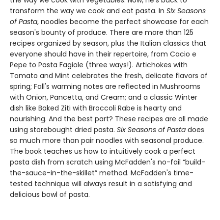
the way we cook with vegetables. Now, he's back to
transform the way we cook and eat pasta. In
Six Seasons
of Pasta
, noodles become the perfect showcase for each
season's bounty of produce. There are more than 125
recipes organized by season, plus the Italian classics that
everyone should have in their repertoire, from Cacio e
Pepe to Pasta Fagiole (three ways!). Artichokes with
Tomato and Mint celebrates the fresh, delicate flavors of
spring; Fall's warming notes are reflected in Mushrooms
with Onion, Pancetta, and Cream; and a classic Winter
dish like Baked Ziti with Broccoli Rabe is hearty and
nourishing. And the best part? These recipes are all made
using storebought dried pasta.
Six Seasons of Pasta
does
so much more than pair noodles with seasonal produce.
The book teaches us how to intuitively cook a perfect
pasta dish from scratch using McFadden's no-fail “build-
the-sauce-in-the-skillet” method. McFadden's time-
tested technique will always result in a satisfying and
delicious bowl of pasta.