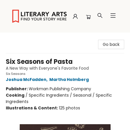
Literary Arts
Go back
Six Seasons of Pasta
A New Way with Everyone's Favorite Food
Six Seasons
Joshua McFadden
,
Martha Holmberg
Publisher:
Workman Publishing Company
Cooking
/
Specific Ingredients / Seasonal / Specific
Ingredients
Illustrations & Content:
125 photos