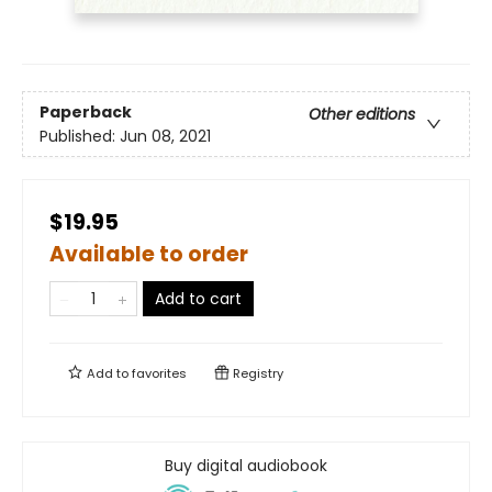
Paperback
Other editions
Published:
Jun 08, 2021
$19.95
Available to order
Add to cart
Add to
favorites
Registry
Buy digital audiobook