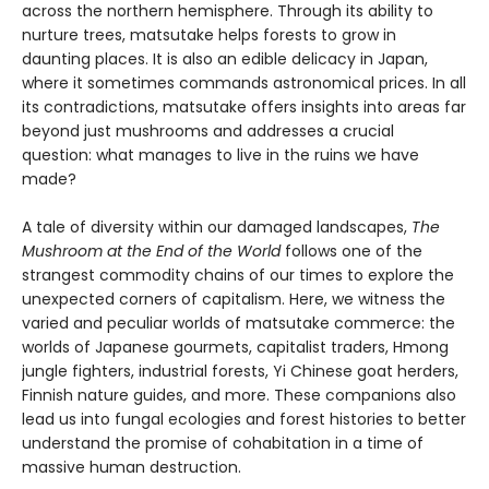
across the northern hemisphere. Through its ability to
nurture trees, matsutake helps forests to grow in
daunting places. It is also an edible delicacy in Japan,
where it sometimes commands astronomical prices. In all
its contradictions, matsutake offers insights into areas far
beyond just mushrooms and addresses a crucial
question: what manages to live in the ruins we have
made?
A tale of diversity within our damaged landscapes,
The
Mushroom at the End of the World
follows one of the
strangest commodity chains of our times to explore the
unexpected corners of capitalism. Here, we witness the
varied and peculiar worlds of matsutake commerce: the
worlds of Japanese gourmets, capitalist traders, Hmong
jungle fighters, industrial forests, Yi Chinese goat herders,
Finnish nature guides, and more. These companions also
lead us into fungal ecologies and forest histories to better
understand the promise of cohabitation in a time of
massive human destruction.