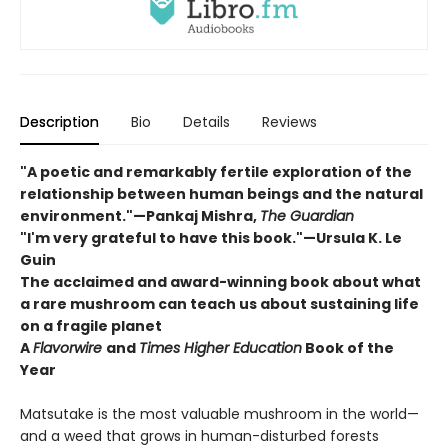
Description
Bio
Details
Reviews
"A poetic and remarkably fertile exploration of the
relationship between human beings and the natural
environment."—Pankaj Mishra,
The Guardian
"I'm very grateful to have this book."—Ursula K. Le
Guin
The acclaimed and award-winning book about what
a rare mushroom can teach us about sustaining life
on a fragile planet
A
Flavorwire
and
Times Higher Education
Book of the
Year
Matsutake is the most valuable mushroom in the world—
and a weed that grows in human-disturbed forests