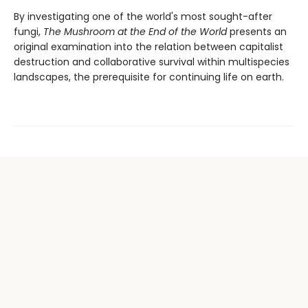
By investigating one of the world's most sought-after
fungi,
The Mushroom at the End of the World
presents an
original examination into the relation between capitalist
destruction and collaborative survival within multispecies
landscapes, the prerequisite for continuing life on earth.