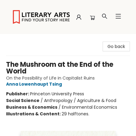
Literary Arts
Go back
The Mushroom at the End of the
World
On the Possibility of Life in Capitalist Ruins
Anna Lowenhaupt Tsing
Publisher:
Princeton University Press
Social Science
/
Anthropology / Agriculture & Food
Business & Economics
/
Environmental Economics
Illustrations & Content:
29 halftones.