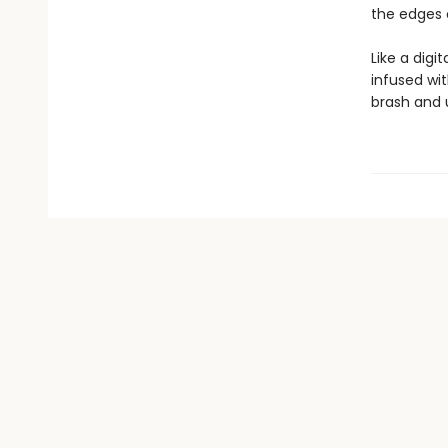
the edges 
Like a digi
infused wi
brash and 