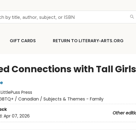
GIFT CARDS
RETURN TO LITERARY-ARTS.ORG
ed Connections with Tall Girl
e
:
LittlePuss Press
GBTQ+ / Canadian / Subjects & Themes - Family
ack
Other editi
d:
Apr 07, 2026