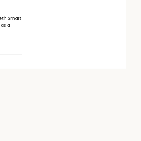
abeth Smart
 as a