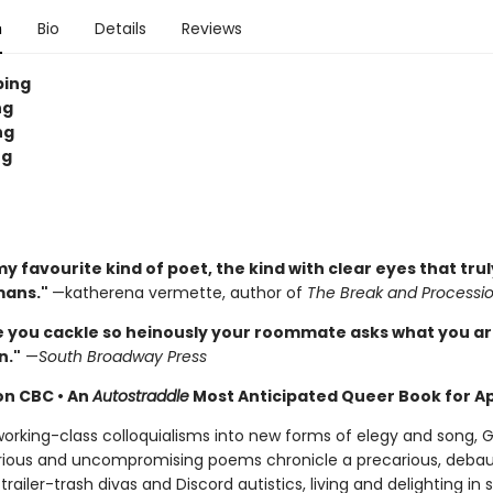
n
Bio
Details
Reviews
ping
ng
ng
ng
y favourite kind of poet, the kind with clear eyes that tru
mans."
—katherena vermette, author of
The Break and Processi
e you cackle so heinously your roommate asks what you a
n."
—
South Broadway Press
 on CBC
•
An
Autostraddle
Most Anticipated Queer Book for Ap
orking-class colloquialisms into new forms of elegy and song,
arious and uncompromising poems chronicle a precarious, deba
 trailer-trash divas and Discord autistics, living and delighting in s