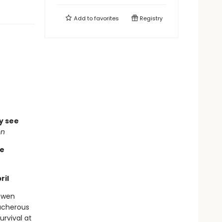
Add to
favorites
Registry
ly see
on
re
ril
 Gwen
ucherous
urvival at