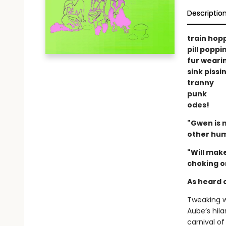
Descriptio
train hop
pill poppi
fur weari
sink pissi
tranny
punk
odes!
"Gwen is m
other hu
"Will mak
choking o
As heard
Tweaking w
Aube’s hil
carnival of