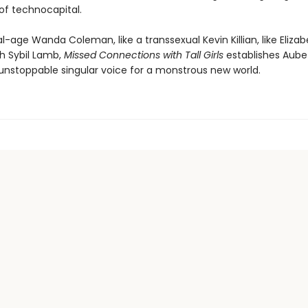
of technocapital.
tal-age Wanda Coleman, like a transsexual Kevin Killian, like Eliz
th Sybil Lamb,
Missed Connections with Tall Girls
establishes Aube
unstoppable singular voice for a monstrous new world.