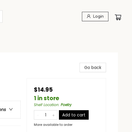
Login
s
Go back
$14.95
1 in store
Shelf Location
:
Poetry
ons
Add to cart
More available to order