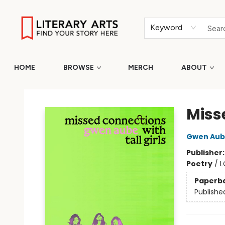
Keyword
HOME
BROWSE
MERCH
ABOUT
Literary Arts
Miss
Gwen Aub
Publisher
Poetry
/
L
Paperb
Publishe