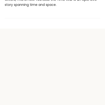
story spanning time and space.