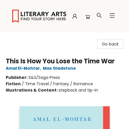
Literary Arts
Go back
This Is How You Lose the Time War
Amal El-Mohtar
,
Max Gladstone
Publisher:
S&S/Saga Press
Fiction
/
Time Travel / Fantasy / Romance
Illustrations & Content:
stepback and tip-in