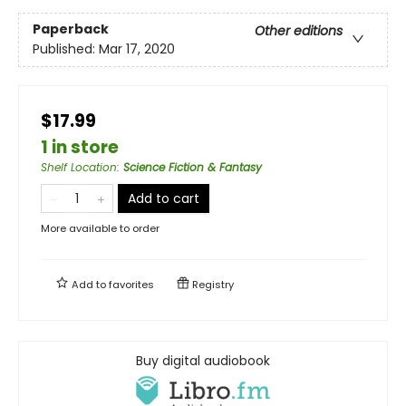
Paperback
Other editions
Published:
Mar 17, 2020
$17.99
1 in store
Shelf Location
:
Science Fiction & Fantasy
Add to cart
More available to order
Add to
favorites
Registry
Buy digital audiobook