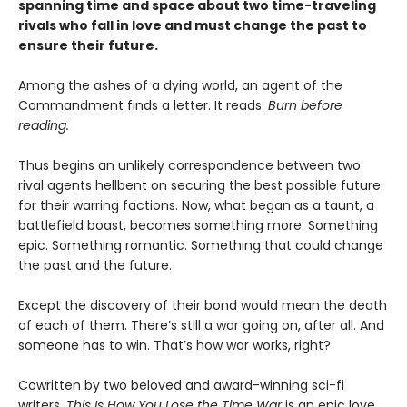
spanning time and space about two time-traveling
rivals who fall in love and must change the past to
ensure their future.
Among the ashes of a dying world, an agent of the
Commandment finds a letter. It reads:
Burn before
reading.
Thus begins an unlikely correspondence between two
rival agents hellbent on securing the best possible future
for their warring factions. Now, what began as a taunt, a
battlefield boast, becomes something more. Something
epic. Something romantic. Something that could change
the past and the future.
Except the discovery of their bond would mean the death
of each of them. There’s still a war going on, after all. And
someone has to win. That’s how war works, right?
Cowritten by two beloved and award-winning sci-fi
writers,
This Is How You Lose the Time War
is an epic love