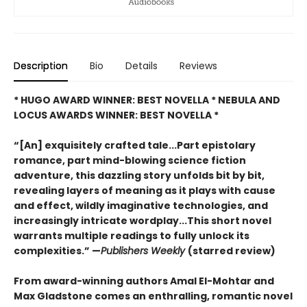
Description
Bio
Details
Reviews
* HUGO AWARD WINNER: BEST NOVELLA * NEBULA AND
LOCUS AWARDS WINNER: BEST NOVELLA *
“[An] exquisitely crafted tale...Part epistolary
romance, part mind-blowing science fiction
adventure, this dazzling story unfolds bit by bit,
revealing layers of meaning as it plays with cause
and effect, wildly imaginative technologies, and
increasingly intricate wordplay...This short novel
warrants multiple readings to fully unlock its
complexities.” —
Publishers Weekly
(starred review)
From award-winning authors Amal El-Mohtar and
Max Gladstone comes an enthralling, romantic novel