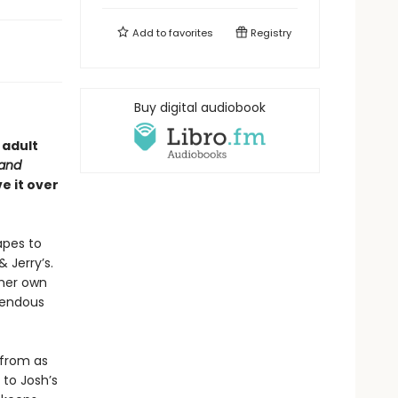
Add to
favorites
Registry
Buy digital audiobook
 adult
 and
e it over
apes to
 Jerry’s.
 her own
rendous
 from as
 to Josh’s