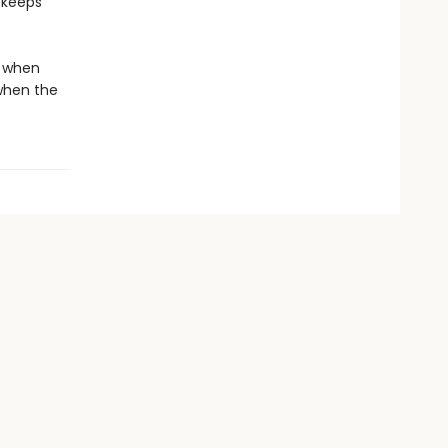
e keeps
d when
when the