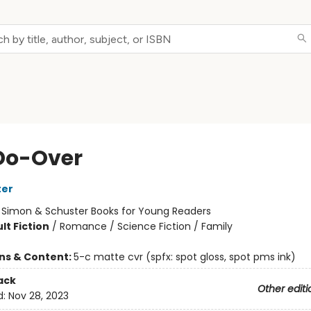
Do-Over
ter
:
Simon & Schuster Books for Young Readers
lt Fiction
/
Romance / Science Fiction / Family
ons & Content:
5-c matte cvr (spfx: spot gloss, spot pms ink)
ack
Other editi
d:
Nov 28, 2023