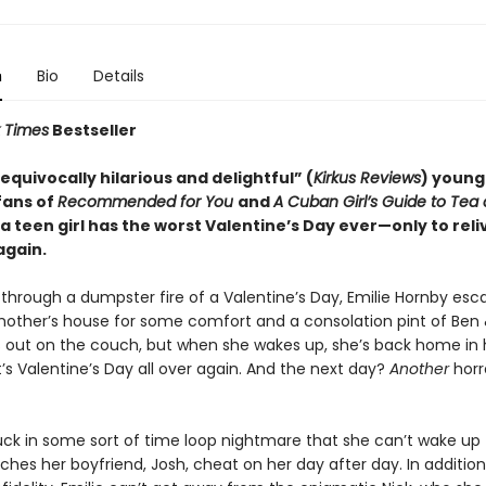
n
Bio
Details
 Times
Bestseller
nequivocally hilarious and delightful” (
Kirkus Reviews
) young
fans of
Recommended for You
and
A Cuban Girl’s Guide to Tea
 a teen girl has the worst Valentine’s Day ever—only to reliv
again.
g through a dumpster fire of a Valentine’s Day, Emilie Hornby esc
other’s house for some comfort and a consolation pint of Ben &
 out on the couch, but when she wakes up, she’s back home in
’s Valentine’s Day all over again. And the next day?
Another
hor
stuck in some sort of time loop nightmare that she can’t wake up
hes her boyfriend, Josh, cheat on her day after day. In addition