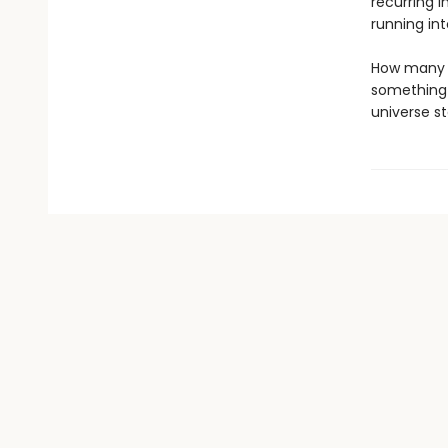
recurring i
running in
How many t
something 
universe s