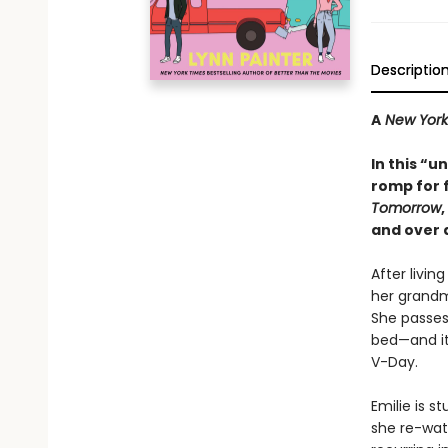
Descriptio
A
New York
In this “u
romp for 
Tomorrow
,
and over 
After livin
her grandm
She passes
bed—and it
V-Day.
Emilie is 
she re-watc