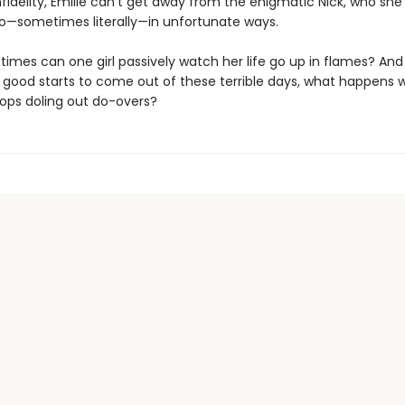
nfidelity, Emilie can’t get away from the enigmatic Nick, who sh
to—sometimes literally—in unfortunate ways.
imes can one girl passively watch her life go up in flames? An
good starts to come out of these terrible days, what happens 
tops doling out do-overs?