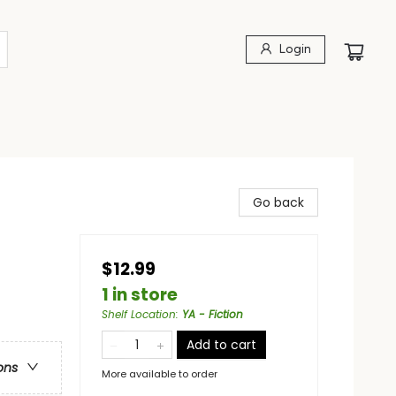
Login
Go back
$12.99
1 in store
Shelf Location
:
YA - Fiction
Add to cart
ons
More available to order