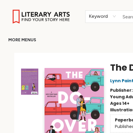
HOME
BROWSE
MERCH
ABOUT
GIFT CARDS
RETURN TO LITERARY-ARTS.ORG
Keyword
MORE MENUS
Literary Arts
The 
Lynn Pain
Publisher
Young Adu
Ages 14+
Illustrati
Paperb
Publishe