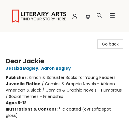
Literary Arts
Go back
Dear Jackie
Jessixa Bagley
,
Aaron Bagley
Publisher:
Simon & Schuster Books for Young Readers
Juvenile Fiction
/
Comics & Graphic Novels - African
American & Black / Comics & Graphic Novels - Humorous
/ Social Themes - Friendship
Ages 8-12
Illustrations & Content:
f-c coated (cvr spfx: spot
gloss)