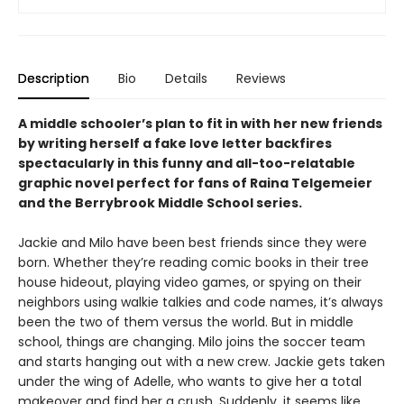
Description
Bio
Details
Reviews
A middle schooler’s plan to fit in with her new friends
by writing herself a fake love letter backfires
spectacularly in this funny and all-too-relatable
graphic novel perfect for fans of Raina Telgemeier
and the Berrybrook Middle School series.
Jackie and Milo have been best friends since they were
born. Whether they’re reading comic books in their tree
house hideout, playing video games, or spying on their
neighbors using walkie talkies and code names, it’s always
been the two of them versus the world. But in middle
school, things are changing. Milo joins the soccer team
and starts hanging out with a new crew. Jackie gets taken
under the wing of Adelle, who wants to give her a total
makeover and find her a crush. Suddenly, it seems like