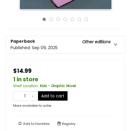
Paperback
Other editions
Published:
Sep 09, 2025
$14.99
1 in store
Shelf Location
:
Kids - Graphic Novel
Add to cart
More available to order
Add to
favorites
Registry