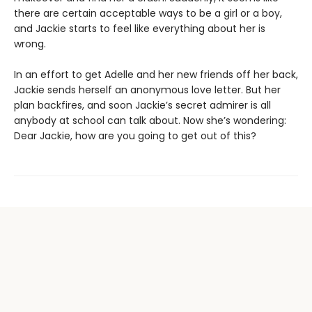
there are certain acceptable ways to be a girl or a boy,
and Jackie starts to feel like everything about her is
wrong.
In an effort to get Adelle and her new friends off her back,
Jackie sends herself an anonymous love letter. But her
plan backfires, and soon Jackie’s secret admirer is all
anybody at school can talk about. Now she’s wondering:
Dear Jackie, how are you going to get out of this?