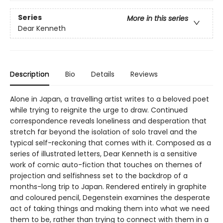
Series
More in this series
Dear Kenneth
Description
Bio
Details
Reviews
Alone in Japan, a travelling artist writes to a beloved poet
while trying to reignite the urge to draw. Continued
correspondence reveals loneliness and desperation that
stretch far beyond the isolation of solo travel and the
typical self-reckoning that comes with it. Composed as a
series of illustrated letters, Dear Kenneth is a sensitive
work of comic auto-fiction that touches on themes of
projection and selfishness set to the backdrop of a
months-long trip to Japan. Rendered entirely in graphite
and coloured pencil, Degenstein examines the desperate
act of taking things and making them into what we need
them to be, rather than trying to connect with them in a