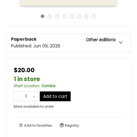
Paperback
Other editions
Published:
Jun 09, 2026
$20.00
1 in store
Shelf Location
:
Comics
Add to cart
More available to order
Add to
favorites
Registry