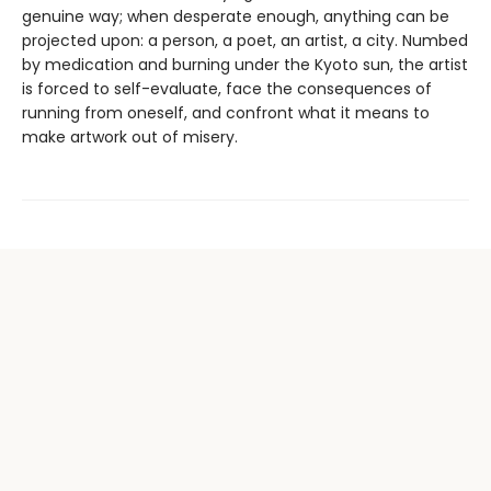
genuine way; when desperate enough, anything can be
projected upon: a person, a poet, an artist, a city. Numbed
by medication and burning under the Kyoto sun, the artist
is forced to self-evaluate, face the consequences of
running from oneself, and confront what it means to
make artwork out of misery.