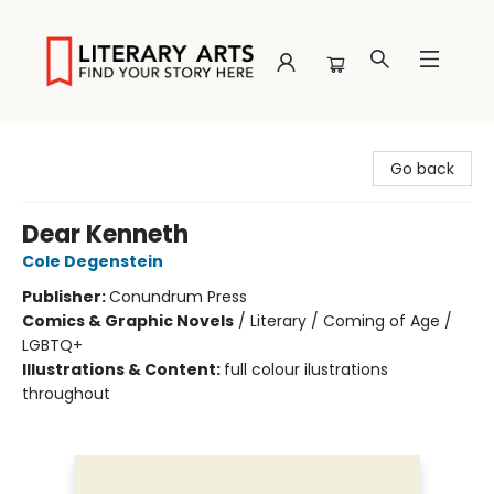
Literary Arts
Go back
Dear Kenneth
Cole Degenstein
Publisher:
Conundrum Press
Comics & Graphic Novels
/
Literary / Coming of Age /
LGBTQ+
Illustrations & Content:
full colour ilustrations
throughout