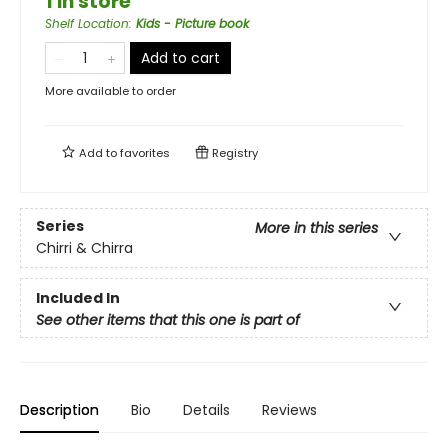
1 in store
Shelf Location
:
Kids - Picture book
Add to cart
More available to order
Add to
favorites
Registry
Series
More in this series
Chirri & Chirra
Included In
See other items that this one is part of
Description
Bio
Details
Reviews