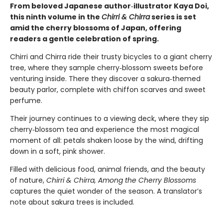
From beloved Japanese author‑illustrator Kaya Doi,
this ninth volume in the
Chirri & Chirra
series is set
amid the cherry blossoms of Japan, offering
readers a gentle celebration of spring.
Chirri and Chirra ride their trusty bicycles to a giant cherry
tree, where they sample cherry‑blossom sweets before
venturing inside. There they discover a sakura‑themed
beauty parlor, complete with chiffon scarves and sweet
perfume.
Their journey continues to a viewing deck, where they sip
cherry‑blossom tea and experience the most magical
moment of all: petals shaken loose by the wind, drifting
down in a soft, pink shower.
Filled with delicious food, animal friends, and the beauty
of nature,
Chirri & Chirra, Among the Cherry Blossoms
captures the quiet wonder of the season. A translator’s
note about sakura trees is included.