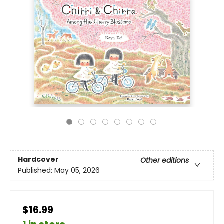
Hardcover
Other editions
Published:
May 05, 2026
$16.99