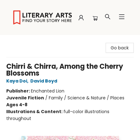
Literary Arts
Go back
Chirri & Chirra, Among the Cherry
Blossoms
Kaya Doi
,
David Boyd
Publisher:
Enchanted Lion
Juvenile Fiction
/
Family / Science & Nature / Places
Ages 4-8
Illustrations & Content:
full-color illustrations
throughout