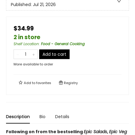
Published:
Jul 21, 2026
$34.99
2 in store
Shelf Location
:
Food - General Cooking
Add to cart
More available to order
Add to
favorites
Registry
Description
Bio
Details
Following on from the bestselling
Epic Salads
,
Epic Veg