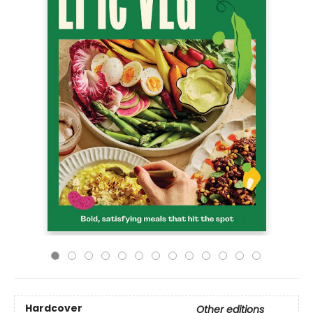
Hardcover
Other editions