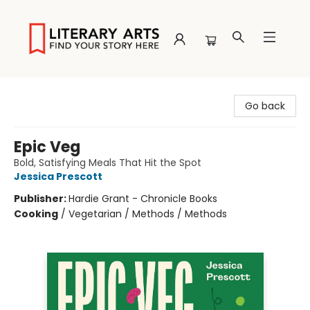
Literary Arts
Go back
Epic Veg
Bold, Satisfying Meals That Hit the Spot
Jessica Prescott
Publisher:
Hardie Grant - Chronicle Books
Cooking
/
Vegetarian / Methods / Methods