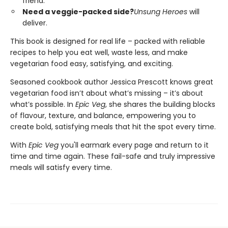
friend.
Need a veggie-packed side?
Unsung Heroes
will
deliver.
This book is designed for real life – packed with reliable
recipes to help you eat well, waste less, and make
vegetarian food easy, satisfying, and exciting.
Seasoned cookbook author Jessica Prescott knows great
vegetarian food isn’t about what’s missing – it’s about
what’s possible. In
Epic Veg
, she shares the building blocks
of flavour, texture, and balance, empowering you to
create bold, satisfying meals that hit the spot every time.
With
Epic Veg
you'll earmark every page and return to it
time and time again. These fail-safe and truly impressive
meals will satisfy every time.