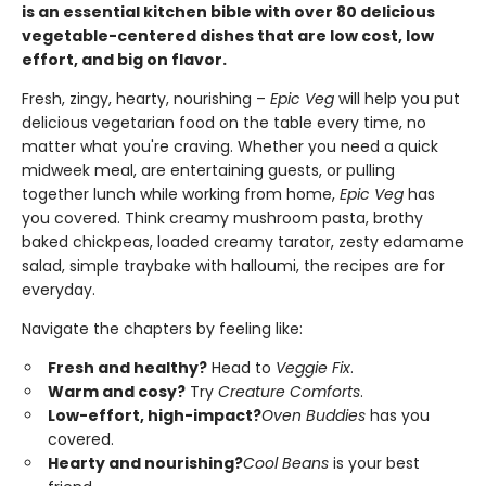
is an essential kitchen bible with over 80 delicious
vegetable-centered dishes that are low cost, low
effort, and big on flavor.
Fresh, zingy, hearty, nourishing –
Epic Veg
will help you put
delicious vegetarian food on the table every time, no
matter what you're craving. Whether you need a quick
midweek meal, are entertaining guests, or pulling
together lunch while working from home,
Epic Veg
has
you covered. Think creamy mushroom pasta, brothy
baked chickpeas, loaded creamy tarator, zesty edamame
salad, simple traybake with halloumi, the recipes are for
everyday.
Navigate the chapters by feeling like:
Fresh and healthy?
Head to
Veggie Fix
.
Warm and cosy?
Try
Creature Comforts
.
Low-effort, high-impact?
Oven Buddies
has you
covered.
Hearty and nourishing?
Cool Beans
is your best