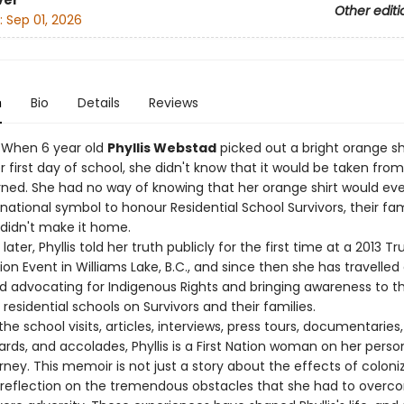
ver
Other editi
:
Sep 01, 2026
n
Bio
Details
Reviews
– When 6 year old
Phyllis Webstad
picked out a bright orange shi
 first day of school, she didn't know that it would be taken fro
rned. She had no way of knowing that her orange shirt would eve
ational symbol to honour Residential School Survivors, their fam
didn't make it home.
later, Phyllis told her truth publicly for the first time at a 2013 T
ion Event in Williams Lake, B.C., and since then she has travelled
and advocating for Indigenous Rights and bringing awareness to t
residential schools on Survivors and their families.
the school visits, articles, interviews, press tours, documentaries,
rds, and accolades, Phyllis is a First Nation woman on her perso
rney. This memoir is not just a story about the effects of coloniza
 reflection on the tremendous obstacles that she had to overc