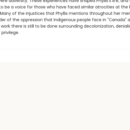
ere adversity. These experiences have shaped Phyllis's life, and
to be a voice for those who have faced similar atrocities at the
. Many of the injustices that Phyllis mentions throughout her me
der of the oppression that Indigenous people face in "Canada" 
ork there is still to be done surrounding decolonization, deniali
 privilege.