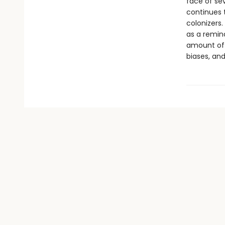
face of sev
continues 
colonizers
as a remin
amount of w
biases, and