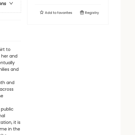
ons
Add to
favorites
Registry
rt to
m her and
ntually
ilies and
ruth and
 across
he
 public
nal
tion, it is
ome in the