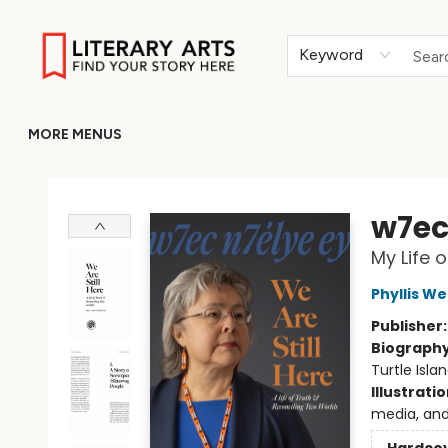
HOME
BROWSE
MERCH
ABOUT
GIFT CARDS
RETURN TO LITERARY-ARTS.ORG
Keyword
MORE MENUS
Literary Arts
w7ec 
My Life 
Phyllis W
Publisher
Biograph
Turtle Isla
Illustrati
media, and