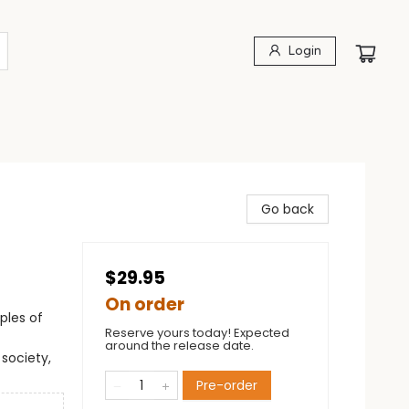
Login
Go back
$29.95
On order
ples of
Reserve yours today! Expected
around the release date.
 society,
Pre-order