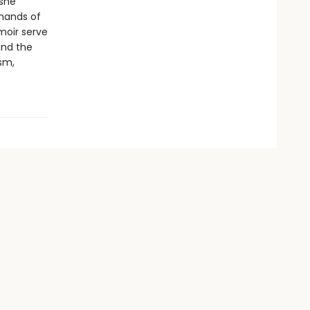
 she
 hands of
moir serve
and the
sm,