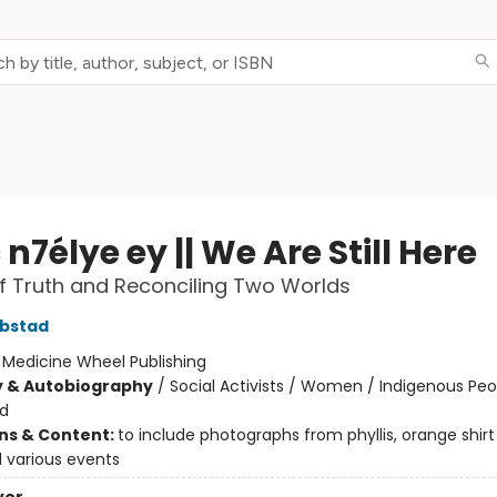
n7élye ey || We Are Still Here
of Truth and Reconciling Two Worlds
ebstad
:
Medicine Wheel Publishing
y & Autobiography
/
Social Activists / Women / Indigenous Peo
nd
ons & Content:
to include photographs from phyllis, orange shirt
 various events