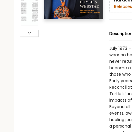
Hardco
Releases
Descriptio
July 1973 
wear on her
never retu
become a n
those who 
Forty years 
Reconciliat
Turtle Isl
impacts of 
Beyond all 
events, awa
healing jou
a personal