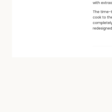
with extrao
The time-t
cook to th
completely
redesigned