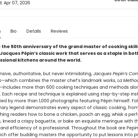
d:
Apr 07, 2026
n
Bio
Details
Reviews
 the 50th anniversary of the grand master of cooking skill
Jacques Pépin’s classic work that serves as a staple in bo
ssional kitchens around the world.
ive, authoritative, but never intimidating,
Jacques Pepin’s Co
s
—which combines the master chef’s landmark works,
La Metho
—includes more than 600 cooking techniques and methods alon
s. Each recipe and technique is explained using step-by-step ins
d by more than 1,000 photographs featuring Pépin himself. Fol
inary legend demonstrates every aspect of classic cooking, from
aching readers how to bone a chicken, poach an egg, whisk a per
e, knead a crispy baguette, or bake an exquisite meringue with t
and efficiency of a professional. Throughout the book are Pepin’
hich offer budding masters the opportunity to put lessons into p