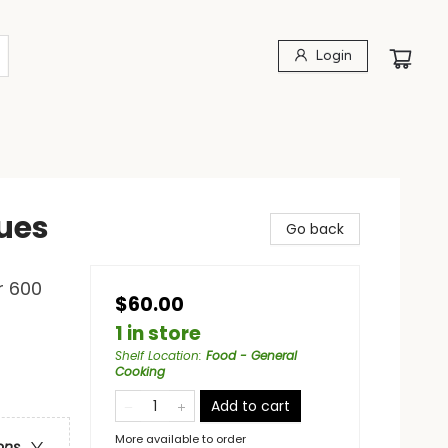
Login
ues
Go back
r 600
$60.00
1 in store
Shelf Location
:
Food - General
Cooking
Add to cart
More available to order
ons