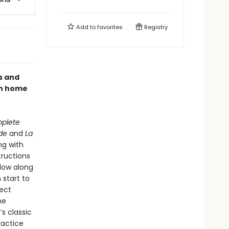
Add to
favorites
Registry
s and
th home
mplete
de
and
La
g with
tructions
low along
 start to
fect
he
s classic
ractice