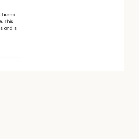
st home
. This
s and is