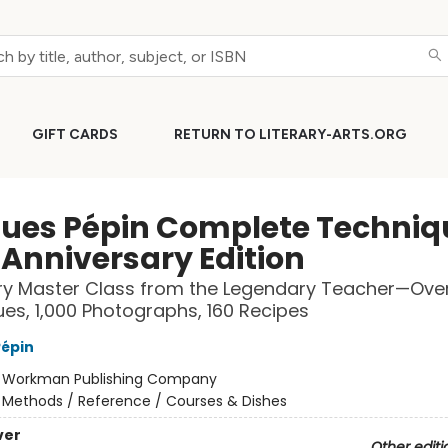
GIFT CARDS
RETURN TO LITERARY-ARTS.ORG
ues Pépin Complete Techniq
 Anniversary Edition
ry Master Class from the Legendary Teacher—Ove
es, 1,000 Photographs, 160 Recipes
épin
:
Workman Publishing Company
/
Methods / Reference / Courses & Dishes
ver
Other editi