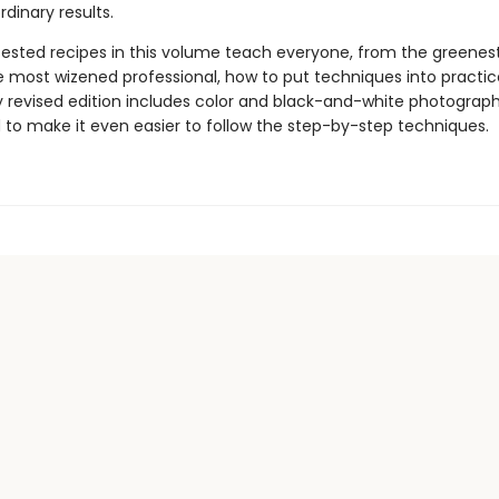
rdinary results.
ested recipes in this volume teach everyone, from the greene
e most wizened professional, how to put techniques into practice
 revised edition includes color and black-and-white photograph
 to make it even easier to follow the step-by-step techniques.