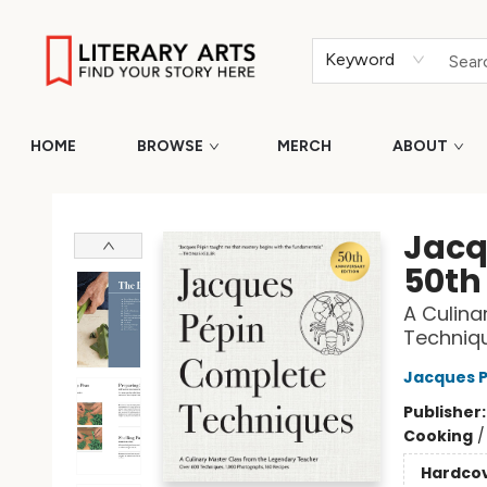
Keyword
HOME
BROWSE
MERCH
ABOUT
Literary Arts
Jacq
50th
A Culina
Techniqu
Jacques P
Publisher
Cooking
Hardco