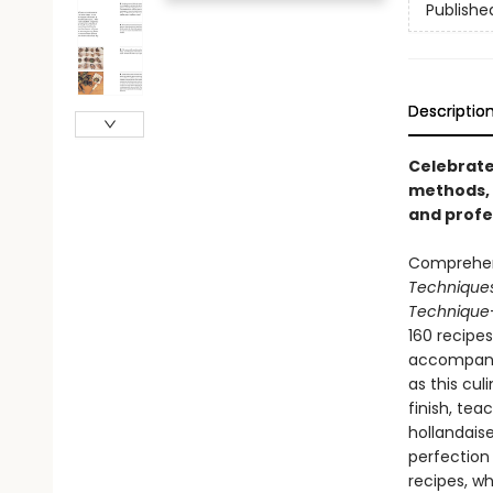
Publishe
Descriptio
Celebrate
methods, 
and profe
Comprehens
Technique
Technique
160 recipe
accompanie
as this cul
finish, te
hollandais
perfection 
recipes, w