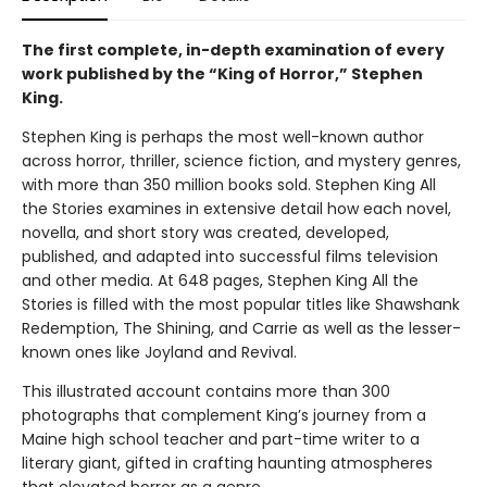
The first complete, in-depth examination of every
work published by the “King of Horror,” Stephen
King.
Stephen King is perhaps the most well-known author
across horror, thriller, science fiction, and mystery genres,
with more than 350 million books sold. Stephen King All
the Stories examines in extensive detail how each novel,
novella, and short story was created, developed,
published, and adapted into successful films television
and other media. At 648 pages, Stephen King All the
Stories is filled with the most popular titles like Shawshank
Redemption, The Shining, and Carrie as well as the lesser-
known ones like Joyland and Revival.
This illustrated account contains more than 300
photographs that complement King’s journey from a
Maine high school teacher and part-time writer to a
literary giant, gifted in crafting haunting atmospheres