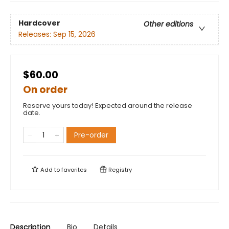
Hardcover
Other editions
Releases:
Sep 15, 2026
$60.00
On order
Reserve yours today! Expected around the release
date.
Pre-order
Add to
favorites
Registry
Description
Bio
Details