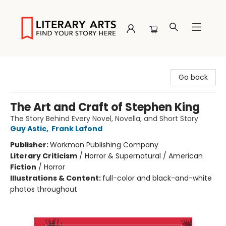
Literary Arts
Go back
The Art and Craft of Stephen King
The Story Behind Every Novel, Novella, and Short Story
Guy Astic
,
Frank Lafond
Publisher:
Workman Publishing Company
Literary Criticism
/
Horror & Supernatural / American
Fiction
/
Horror
Illustrations & Content:
full-color and black-and-white
photos throughout