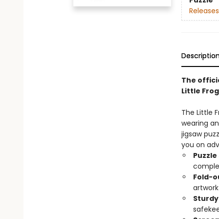
Puzzle
Releases
Descriptio
The offici
Little Frog
The Little 
wearing an 
jigsaw puzz
you on adv
Puzzle
comple
Fold-o
artwork
Sturdy
safekee