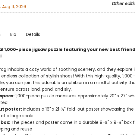
Other editi
:
Aug 11, 2026
n
Bio
Details
al 1,000-piece jigsaw puzzle featuring your new best friend
!
Frog inhabits a cozy world of soothing scenery, and they explore it
endless collection of stylish shoes! With this high-quality, 1,000
le, you can join this adorable amphibian in a mindful activity th
enture across land, pond, and sky.
 specs:
1,000-piece puzzle measures approximately 20" x 27" w
ted
ut poster:
Includes a 16" x 21-½" fold-out poster showcasing the
 at a large scale
 box:
The pieces and poster come in a durable 9-½" x 9-½" box f
ping and reuse