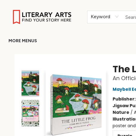
HOME
BROWSE
MERCH
ABOUT
GIFT CARDS
RETURN TO LITERARY-ARTS.ORG
Keyword
MORE MENUS
Literary Arts
The L
An Offic
Maybell E
Publisher
Jigsaw Pu
Nature
/
A
Illustrati
poster and 