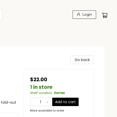
Login
Go back
$22.00
1 in store
Shelf Location
:
Games
Add to cart
 fold-out
More available to order