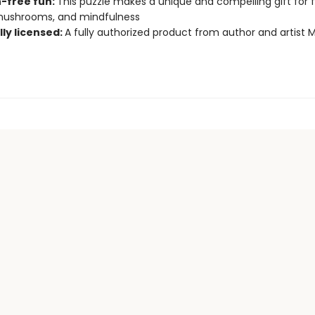
-free fun:
This puzzle makes a unique and compelling gift for 
 mushrooms, and mindfulness
lly licensed:
A fully authorized product from author and artist 