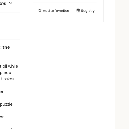
ons
Add to
favorites
Registry
: the
 all while
-piece
at takes
hen
 puzzle
or