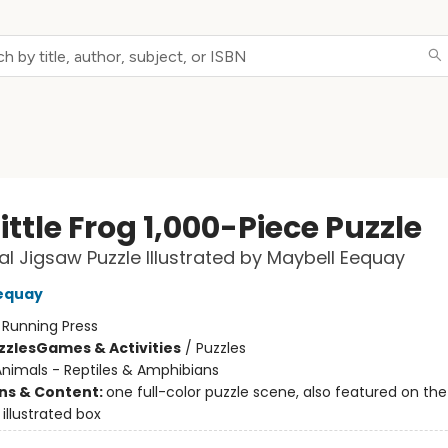
ittle Frog 1,000-Piece Puzzle
ial Jigsaw Puzzle Illustrated by Maybell Eequay
equay
:
Running Press
zzles
Games & Activities
/
Puzzles
nimals - Reptiles & Amphibians
ons & Content:
one full-color puzzle scene, also featured on the
illustrated box