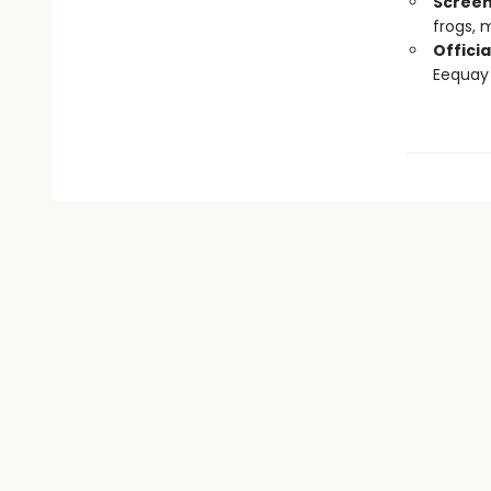
Screen
frogs,
Officia
Eequay