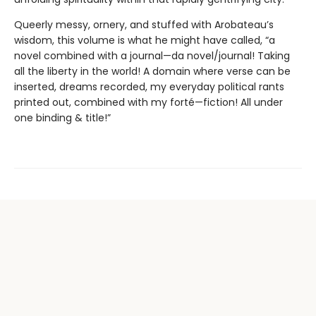
Queerly messy, ornery, and stuffed with Arobateau’s
wisdom, this volume is what he might have called, “a
novel combined with a journal—da novel/journal! Taking
all the liberty in the world! A domain where verse can be
inserted, dreams recorded, my everyday political rants
printed out, combined with my forté—fiction! All under
one binding & title!”