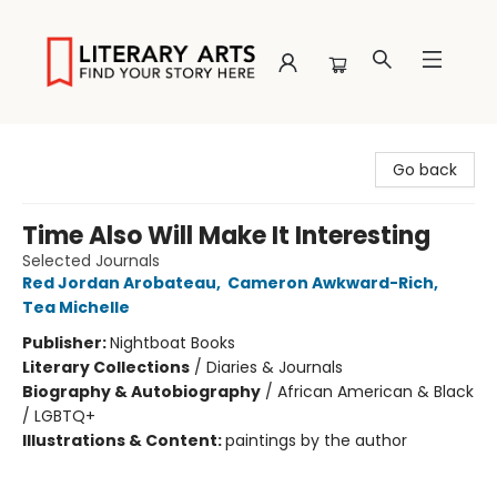
Literary Arts
Go back
Time Also Will Make It Interesting
Selected Journals
Red Jordan Arobateau
,
Cameron Awkward-Rich
,
Tea Michelle
Publisher:
Nightboat Books
Literary Collections
/
Diaries & Journals
Biography & Autobiography
/
African American & Black
/ LGBTQ+
Illustrations & Content:
paintings by the author