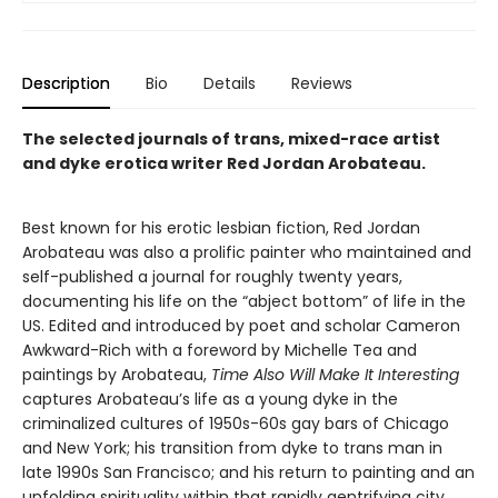
Description
Bio
Details
Reviews
The selected journals of trans, mixed-race artist
and dyke erotica writer Red Jordan Arobateau.
Best known for his erotic lesbian fiction, Red Jordan
Arobateau was also a prolific painter who maintained and
self-published a journal for roughly twenty years,
documenting his life on the “abject bottom” of life in the
US. Edited and introduced by poet and scholar Cameron
Awkward-Rich with a foreword by Michelle Tea and
paintings by Arobateau,
Time Also Will Make It Interesting
captures Arobateau’s life as a young dyke in the
criminalized cultures of 1950s-60s gay bars of Chicago
and New York; his transition from dyke to trans man in
late 1990s San Francisco; and his return to painting and an
unfolding spirituality within that rapidly gentrifying city.