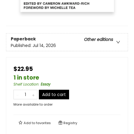
Paperback
Other editions
Published:
Jul 14, 2026
$22.95
1 in store
Shelf Location
:
Essay
Add to cart
More available to order
Add to
favorites
Registry