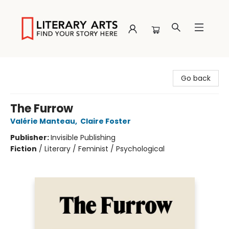
Literary Arts
Go back
The Furrow
Valérie Manteau
,
Claire Foster
Publisher:
Invisible Publishing
Fiction
/
Literary / Feminist / Psychological