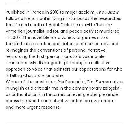
Published in France in 2018 to major acclaim,
The Furrow
follows a French writer living in Istanbul as she researches
the life and death of Hrant Dink, the real-life Turkish-
Armenian journalist, editor, and peace activist murdered
in 2007. The novel blends a variety of genres into a
feminist interpretation and defense of democracy, and
reimagines the conventions of personal narrative,
reinforcing the first-person narrator's voice while
simultaneously disintegrating it through a collective
approach to voice that splinters our expectations for who
is telling what story, and why.
Winner of the prestigious Prix Renaudot,
The Furrow
arrives
in English at a critical time in the contemporary zeitgeist,
as authoritarianism becomes an ever greater presence
across the world, and collective action an ever greater
and more urgent response.