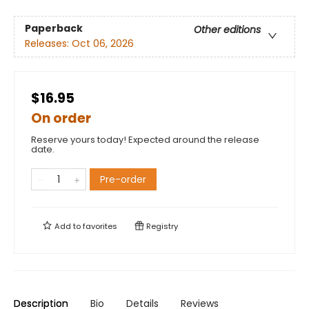
Paperback
Other editions
Releases:
Oct 06, 2026
$16.95
On order
Reserve yours today! Expected around the release
date.
Pre-order
Add to
favorites
Registry
Description
Bio
Details
Reviews