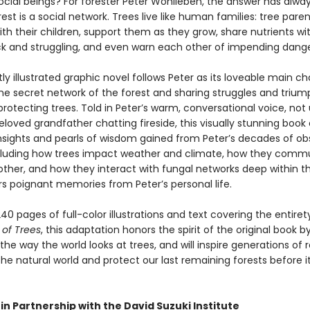
social beings? For forester Peter Wohlleben, the answer has alwa
rest is a social network. Trees live like human families: tree paren
th their children, support them as they grow, share nutrients wi
ck and struggling, and even warn each other of impending dange
tly illustrated graphic novel follows Peter as its loveable main ch
the secret network of the forest and sharing struggles and triu
protecting trees. Told in Peter’s warm, conversational voice, not 
eloved grandfather chatting fireside, this visually stunning book 
 insights and pearls of wisdom gained from Peter’s decades of ob
ncluding how trees impact weather and climate, how they comm
other, and how they interact with fungal networks deep within t
ers poignant memories from Peter’s personal life.
40 pages of full-color illustrations and text covering the entiret
 of Trees
, this adaptation honors the spirit of the original book b
he way the world looks at trees, and will inspire generations of 
he natural world and protect our last remaining forests before it
in Partnership with the David Suzuki Institute