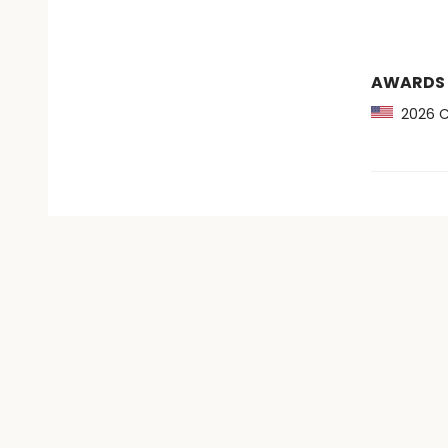
AWARDS
2026 CB