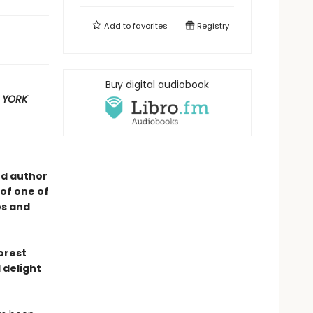
Add to
favorites
Registry
Buy digital audiobook
 YORK
ed author
of one of
es and
forest
 delight