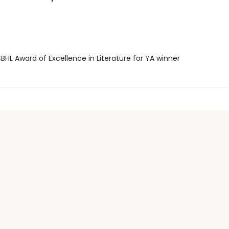
HL Award of Excellence in Literature for YA winner