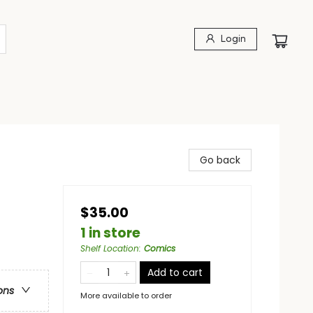
Login
Go back
$35.00
1 in store
Shelf Location
:
Comics
Add to cart
ons
More available to order