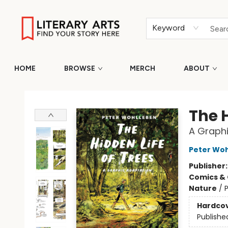
Keyword
HOME
BROWSE
MERCH
ABOUT
Literary Arts
The H
A Graphi
Peter Wo
Publisher
Comics & 
Nature
/
P
Hardco
Publishe