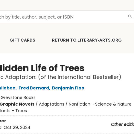
GIFT CARDS
RETURN TO LITERARY-ARTS.ORG
idden Life of Trees
c Adaptation: (of the International Bestseller)
hlleben
,
Fred Bernard
,
Benjamin Flao
:
Greystone Books
Graphic Novels
/
Adaptations / Nonfiction - Science & Nature
lants - Trees
ver
Other editi
d:
Oct 29, 2024