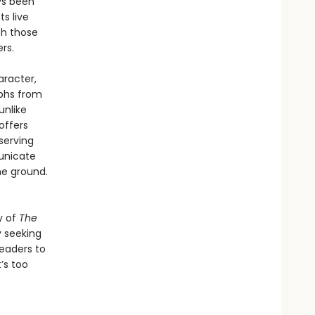
ys been
ts live
th those
rs.
aracter,
mphs from
unlike
offers
serving
unicate
he ground.
y of
The
y seeking
readers to
’s too