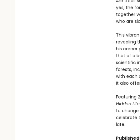
Are trees 
yes, the fo
together wi
who are si
This vibran
revealing 
his career 
that of a b
scientific
forests, i
with each 
It also off
Featuring 2
Hidden Life
to change t
celebrate t
late.
Published 