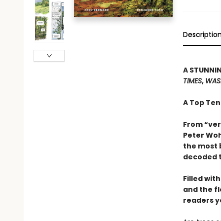
Descriptio
A STUNNIN
TIMES
,
WAS
A Top Ten
From “ver
Peter Woh
the most 
decoded t
Filled wit
and the f
readers y