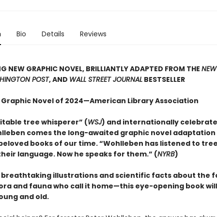
n
Bio
Details
Reviews
G NEW GRAPHIC NOVEL, BRILLIANTLY ADAPTED FROM THE
NEW
HINGTON POST
, AND
WALL STREET JOURNAL
BESTSELLER
 Graphic Novel of 2024—American Library Association
itable tree whisperer” (
WSJ
) and internationally celebrat
lleben comes the long-awaited graphic novel adaptation 
beloved books of our time. “Wohlleben has listened to tre
heir language. Now he speaks for them.” (
NYRB
)
h breathtaking illustrations and scientific facts about the 
lora and fauna who call it home—this eye-opening book will
oung and old.