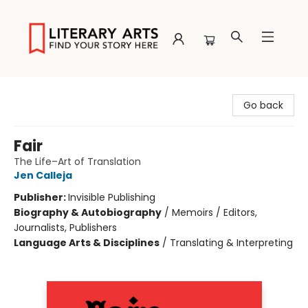
Literary Arts
Go back
Fair
The Life–Art of Translation
Jen Calleja
Publisher:
Invisible Publishing
Biography & Autobiography
/
Memoirs / Editors,
Journalists, Publishers
Language Arts & Disciplines
/
Translating & Interpreting