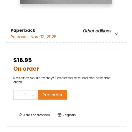
Paperback
Other editions
Releases:
Nov 03, 2026
$16.95
On order
Reserve yours today! Expected around the release
date.
Pre-order
Add to
favorites
Registry