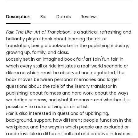
Description
Bio
Details
Reviews
Fair: The Life-Art of Translation
, is a satirical, refreshing and
brilliantly playful book about learning the art of
translation, being a bookworker in the publishing industry,
growing up, family, and class.
Loosely set in an imagined book fair/art fair/fun fair, in
which every stall or ride imitates a real-world scenario or
dilemma which must be observed and negotiated, the
book moves between personal memories and larger
questions about the role of the literary translator in
publishing, about fairness and hard work, about the ways
we define success, and what it means - and whether it is
possible - to make a living as an artist.
Fair
is also interested in questions of upbringing,
background, support, how different people function in the
workplace, and the ways in which people are excluded or
made invisible in different cultural and creative industries.