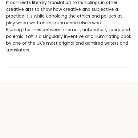
It connects literary translation to its siblings in other
creative arts to show how creative and subjective a
practice it is while upholding the ethics and politics at
play when we translate someone else's work.
Blurring the lines between memoir, autofiction, satire and
polemic,
Fair
is a singularly inventive and illuminating book
by one of the UK's most original and admired writers and
translators.