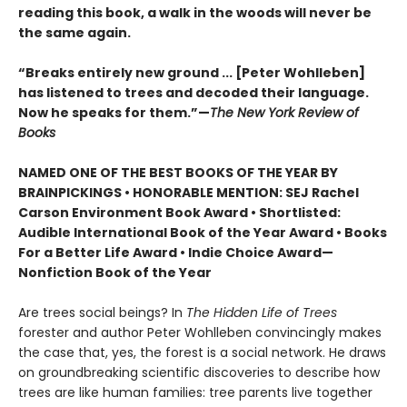
reading this book, a walk in the woods will never be
the same again.
“Breaks entirely new ground ... [Peter Wohlleben]
has listened to trees and decoded their language.
Now he speaks for them.”—
The New York Review of
Books
NAMED ONE OF THE BEST BOOKS OF THE YEAR BY
BRAINPICKINGS • HONORABLE MENTION: SEJ Rachel
Carson Environment Book Award • Shortlisted:
Audible International Book of the Year Award • Books
For a Better Life Award • Indie Choice Award—
Nonfiction Book of the Year
Are trees social beings? In
The Hidden Life of Trees
forester and author Peter Wohlleben convincingly makes
the case that, yes, the forest is a social network. He draws
on groundbreaking scientific discoveries to describe how
trees are like human families: tree parents live together