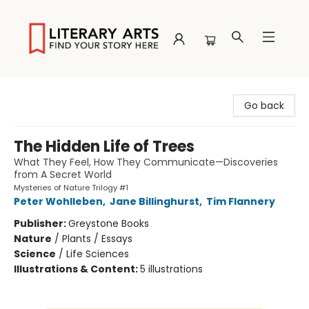
Literary Arts
Go back
The Hidden Life of Trees
What They Feel, How They Communicate—Discoveries
from A Secret World
Mysteries of Nature Trilogy #1
Peter Wohlleben
,
Jane Billinghurst
,
Tim Flannery
Publisher:
Greystone Books
Nature
/
Plants / Essays
Science
/
Life Sciences
Illustrations & Content:
5 illustrations