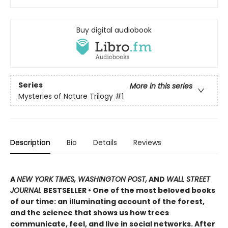
Buy digital audiobook
Series
More in this series
Mysteries of Nature Trilogy
#1
Description
Bio
Details
Reviews
A
NEW YORK TIMES, WASHINGTON POST,
AND
WALL STREET
JOURNAL
BESTSELLER • One of the most beloved books
of our time: an illuminating account of the forest,
and the science that shows us how trees
communicate, feel, and live in social networks. After