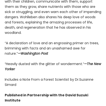
with their children, communicate with them, support
them as they grow, share nutrients with those who are
sick or struggling, and even warn each other of impending
dangers. Wohlleben also shares his deep love of woods
and forests, explaining the amazing processes of life,
death, and regeneration that he has observed in his
woodland.
“A declaration of love and an engrossing primer on trees,
brimming with facts and an unashamed awe for
nature.”
—Washington Post
“Heavily dusted with the glitter of wonderment.”
—The New
Yorker
Includes a Note From a Forest Scientist by Dr.Suzanne
Simard
Published in Partnership with the David Suzuki
Institute