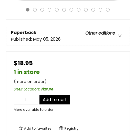
Paperback
Other editions
Published:
May 05, 2026
$18.95
1 in store
(more on order)
Shelf Location
:
Nature
Add to cart
More available to order
Add to
favorites
Registry