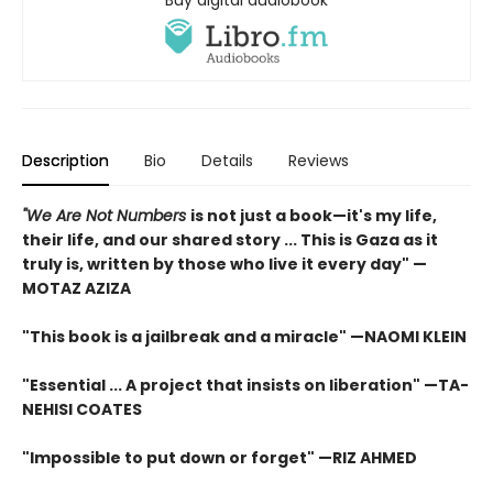
Buy digital audiobook
Description
Bio
Details
Reviews
"We Are Not Numbers
is not just a book—it's my life,
their life, and our shared story ... This is Gaza as it
truly is, written by those who live it every day" —
MOTAZ AZIZA
"This book is a jailbreak and a miracle" —NAOMI KLEIN
"Essential ... A project that insists on liberation" —TA-
NEHISI COATES
"Impossible to put down or forget" —RIZ AHMED