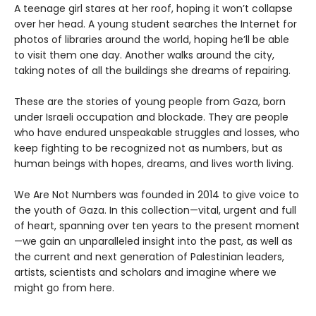
A teenage girl stares at her roof, hoping it won’t collapse
over her head. A young student searches the Internet for
photos of libraries around the world, hoping he’ll be able
to visit them one day. Another walks around the city,
taking notes of all the buildings she dreams of repairing.
These are the stories of young people from Gaza, born
under Israeli occupation and blockade. They are people
who have endured unspeakable struggles and losses, who
keep fighting to be recognized not as numbers, but as
human beings with hopes, dreams, and lives worth living.
We Are Not Numbers was founded in 2014 to give voice to
the youth of Gaza. In this collection—vital, urgent and full
of heart, spanning over ten years to the present moment
—we gain an unparalleled insight into the past, as well as
the current and next generation of Palestinian leaders,
artists, scientists and scholars and imagine where we
might go from here.