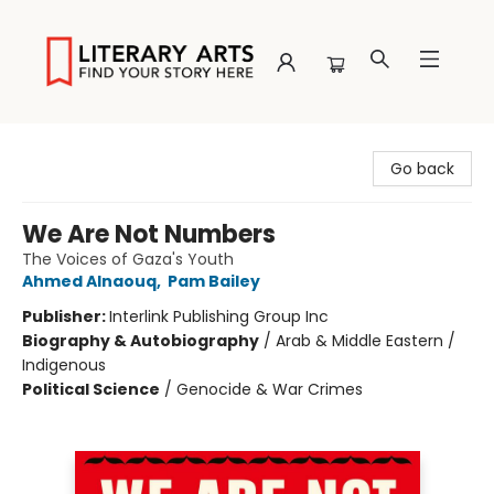
Literary Arts
Go back
We Are Not Numbers
The Voices of Gaza's Youth
Ahmed Alnaouq
,
Pam Bailey
Publisher:
Interlink Publishing Group Inc
Biography & Autobiography
/
Arab & Middle Eastern /
Indigenous
Political Science
/
Genocide & War Crimes