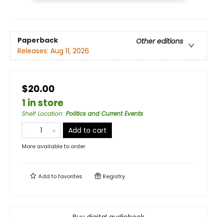
Paperback
Other editions
Releases:
Aug 11, 2026
$20.00
1 in store
Shelf Location
:
Politics and Current Events
Add to cart
More available to order
Add to
favorites
Registry