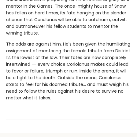
mentor in the Games. The once-mighty house of Snow
has fallen on hard times, its fate hanging on the slender
chance that Coriolanus will be able to outcharm, outwit,
and outmaneuver his fellow students to mentor the
winning tribute.
The odds are against him. He's been given the humiliating
assignment of mentoring the female tribute from District
12, the lowest of the low. Their fates are now completely
intertwined -- every choice Coriolanus makes could lead
to favor or failure, triumph or ruin. Inside the arena, it will
be a fight to the death. Outside the arena, Coriolanus
starts to feel for his doomed tribute... and must weigh his
need to follow the rules against his desire to survive no
matter what it takes.