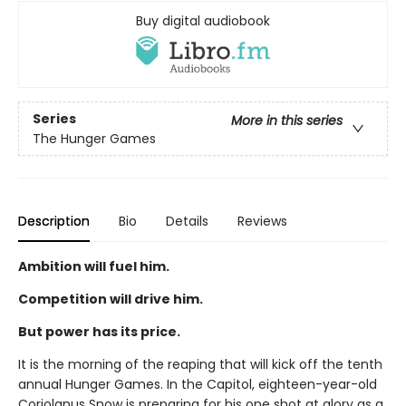
Buy digital audiobook
Series
More in this series
The Hunger Games
Description
Bio
Details
Reviews
Ambition will fuel him.
Competition will drive him.
But power has its price.
It is the morning of the reaping that will kick off the tenth
annual Hunger Games. In the Capitol, eighteen-year-old
Coriolanus Snow is preparing for his one shot at glory as a