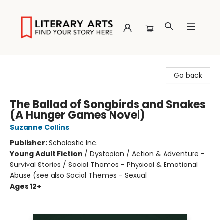
Literary Arts
Go back
The Ballad of Songbirds and Snakes
(A Hunger Games Novel)
Suzanne Collins
Publisher:
Scholastic Inc.
Young Adult Fiction
/
Dystopian / Action & Adventure -
Survival Stories / Social Themes - Physical & Emotional
Abuse (see also Social Themes - Sexual
Ages 12+