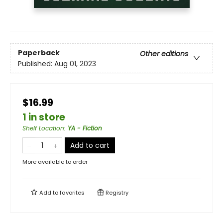
Paperback
Other editions
Published:
Aug 01, 2023
$16.99
1 in store
Shelf Location
:
YA - Fiction
Add to cart
More available to order
Add to
favorites
Registry