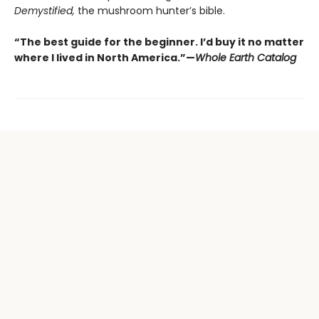
Demystified,
the mushroom hunter’s bible.
“The best guide for the beginner. I’d buy it no matter
where I lived in North America.”—
Whole Earth Catalog