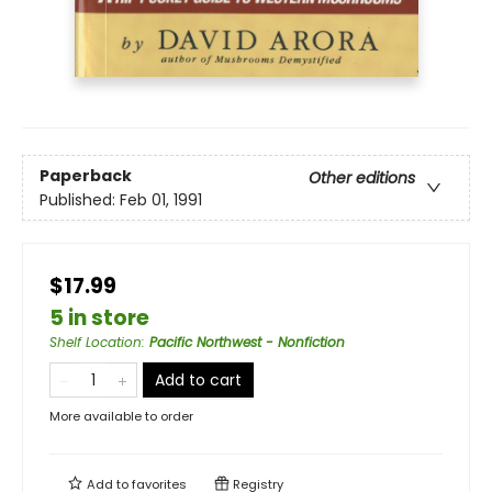
Paperback
Other editions
Published:
Feb 01, 1991
$17.99
5 in store
Shelf Location
:
Pacific Northwest - Nonfiction
Add to cart
More available to order
Add to
favorites
Registry