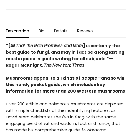
Description
Bio
Details
Reviews
“[
All That the Rain Promises and More
] is certainly the
best guide to fungi, and may in fact be a long lasting
masterpiece in guide writing for all subjects.”—
Roger McKnight,
The
New York Times
Mushrooms appeal to all kinds of people—and so will
this handy pocket guide, which includes key
information for more than 200 Western mushrooms
Over 200 edible and poisonous mushrooms are depicted
with simple checklists of their identifying features, as
David Arora celebrates the
fun
in
fungi
with the same
engaging bend of wit and wisdom, fact and fancy, that
has made his comprehensive guide,
Mushrooms