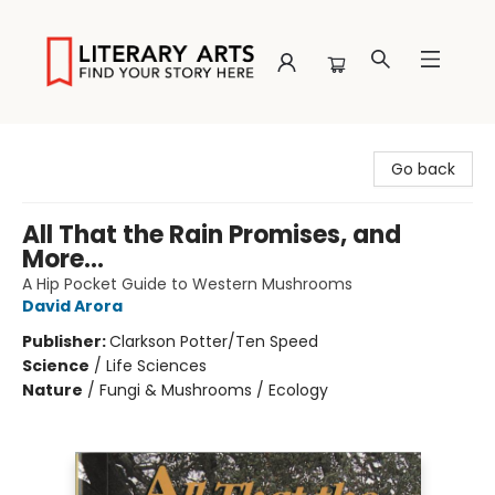
Literary Arts
Go back
All That the Rain Promises, and
More...
A Hip Pocket Guide to Western Mushrooms
David Arora
Publisher:
Clarkson Potter/Ten Speed
Science
/
Life Sciences
Nature
/
Fungi & Mushrooms / Ecology