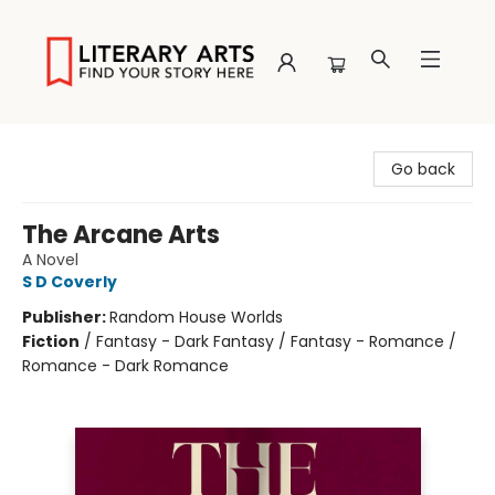
Literary Arts
Go back
The Arcane Arts
A Novel
S D Coverly
Publisher:
Random House Worlds
Fiction
/
Fantasy - Dark Fantasy / Fantasy - Romance /
Romance - Dark Romance