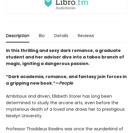
Description
Bio
Details
Reviews
In this thrilling and sexy dark romance, a graduate
student and her adviser dive into a taboo branch of
magic, igniting a dangerous passion.
“Dark academia, romance, and fantasy join forces in
a gripping new book.”—
People
Ambitious and driven, Ellsbeth Storer has long been
determined to study the arcane arts, even before the
mysterious death of a loved one draws her to prestigious
Newlyn University.
Professor Thaddeus Rawlins was once the wunderkind of