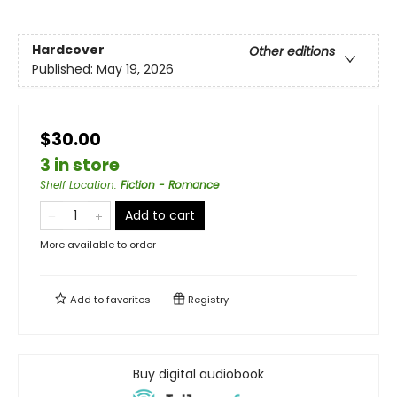
Hardcover
Other editions
Published:
May 19, 2026
$30.00
3 in store
Shelf Location
:
Fiction - Romance
Add to cart
More available to order
Add to
favorites
Registry
Buy digital audiobook