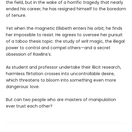
the field, but in the wake of a horrific tragedy that nearly
ended his career, he has resigned himself to the boredom
of tenure.
Yet when the magnetic Ellsbeth enters his orbit, he finds
her impossible to resist. He agrees to oversee her pursuit
of a taboo thesis topic: the study of
writ
magic, the illegal
power to control and compel others—and a secret
obsession of Rawlins’s.
As student and professor undertake their illicit research,
harmless flirtation crosses into uncontrollable desire,
which threatens to bloom into something even more
dangerous: love.
But can two people who are masters of manipulation
ever trust each other?