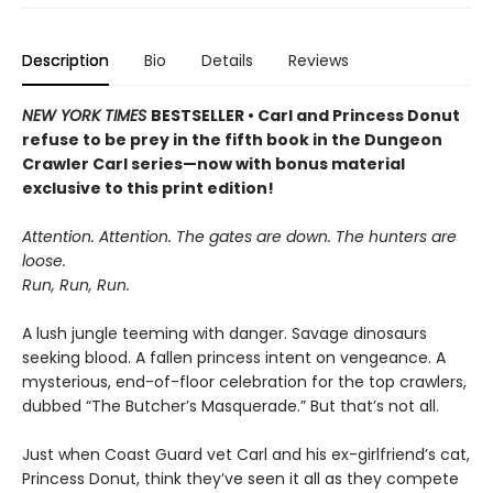
Description
Bio
Details
Reviews
NEW YORK TIMES
BESTSELLER • Carl and Princess Donut
refuse to be prey in the fifth book in the Dungeon
Crawler Carl series—now with bonus material
exclusive to this print edition!
Attention. Attention. The gates are down. The hunters are
loose.
Run, Run, Run.
A lush jungle teeming with danger. Savage dinosaurs
seeking blood. A fallen princess intent on vengeance. A
mysterious, end-of-floor celebration for the top crawlers,
dubbed “The Butcher’s Masquerade.” But that’s not all.
Just when Coast Guard vet Carl and his ex-girlfriend’s cat,
Princess Donut, think they’ve seen it all as they compete