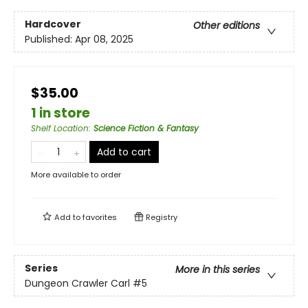
Hardcover
Other editions
Published:
Apr 08, 2025
$35.00
1 in store
Shelf Location
:
Science Fiction & Fantasy
Add to cart
More available to order
Add to
favorites
Registry
Series
More in this series
Dungeon Crawler Carl
#5