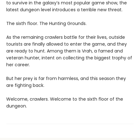
to survive in the galaxy’s most popular game show, the
latest dungeon level introduces a terrible new threat.
The sixth floor. The Hunting Grounds.
As the remaining crawlers battle for their lives, outside
tourists are finally allowed to enter the game, and they
are ready to hunt. Among them is Vrah, a famed and
veteran hunter, intent on collecting the biggest trophy of
her career.
But her prey is far from harmless, and this season they
are fighting back.
Welcome, crawlers. Welcome to the sixth floor of the
dungeon.