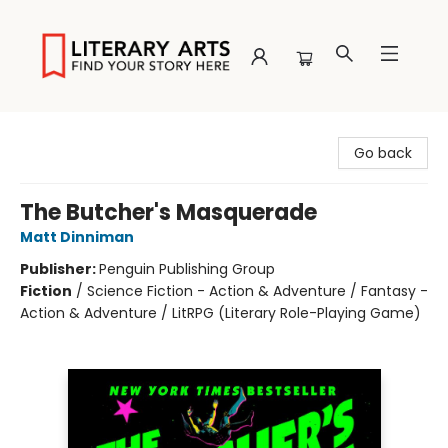
Literary Arts
Go back
The Butcher's Masquerade
Matt Dinniman
Publisher:
Penguin Publishing Group
Fiction
/
Science Fiction - Action & Adventure / Fantasy -
Action & Adventure / LitRPG (Literary Role-Playing Game)