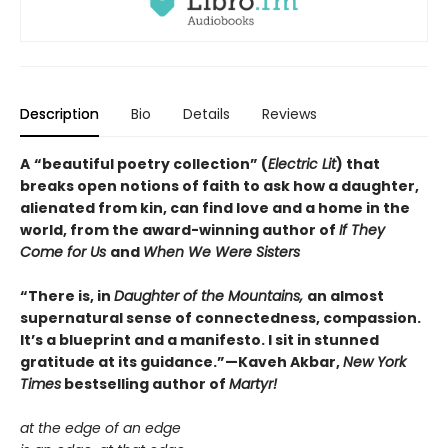
Description
Bio
Details
Reviews
A
“beautiful poetry collection” (
Electric Lit
) that
breaks open notions of faith to ask how a daughter,
alienated from kin, can find love and a home in the
world, from the award-winning author of
If They
Come for Us
and
When We Were Sisters
“There is, in
Daughter of the Mountains,
an almost
supernatural sense of connectedness, compassion.
It’s a blueprint and a manifesto. I sit in stunned
gratitude at its guidance.”—Kaveh Akbar,
New York
Times
bestselling author of
Martyr!
at the edge of an edge