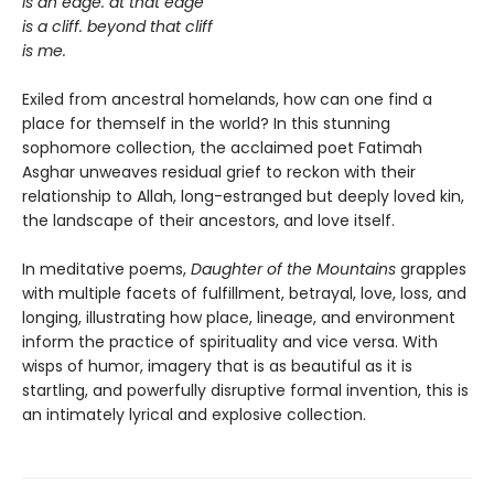
is an edge. at that edge
is a cliff. beyond that cliff
is me.
Exiled from ancestral homelands, how can one find a
place for themself in the world? In this stunning
sophomore collection, the acclaimed poet Fatimah
Asghar unweaves residual grief to reckon with their
relationship to Allah, long-estranged but deeply loved kin,
the landscape of their ancestors, and love itself.
In meditative poems,
Daughter of the Mountains
grapples
with multiple facets of fulfillment, betrayal, love, loss, and
longing, illustrating how place, lineage, and environment
inform the practice of spirituality and vice versa. With
wisps of humor, imagery that is as beautiful as it is
startling, and powerfully disruptive formal invention, this is
an intimately lyrical and explosive collection.