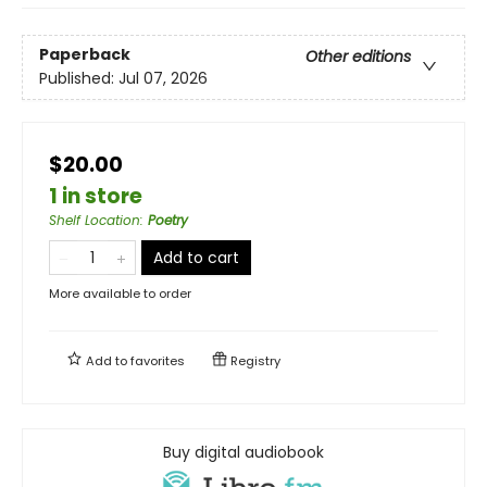
Paperback
Other editions
Published:
Jul 07, 2026
$20.00
1 in store
Shelf Location
:
Poetry
Add to cart
More available to order
Add to
favorites
Registry
Buy digital audiobook