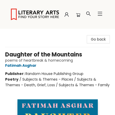
Literary Arts
Go back
Daughter of the Mountains
poems of heartbreak & homecoming
Fatimah Asghar
Publisher:
Random House Publishing Group
Poetry
/
Subjects & Themes - Places / Subjects &
Themes - Death, Grief, Loss / Subjects & Themes - Family