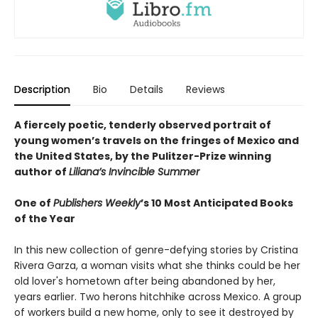
Description
Bio
Details
Reviews
A fiercely poetic, tenderly observed portrait of
young women’s travels on the fringes of Mexico and
the United States, by the Pulitzer-Prize winning
author of
Liliana’s Invincible Summer
One of
Publishers Weekly
’s 10 Most Anticipated Books
of the Year
In this new collection of genre-defying stories by Cristina
Rivera Garza, a woman visits what she thinks could be her
old lover's hometown after being abandoned by her,
years earlier. Two herons hitchhike across Mexico. A group
of workers build a new home, only to see it destroyed by