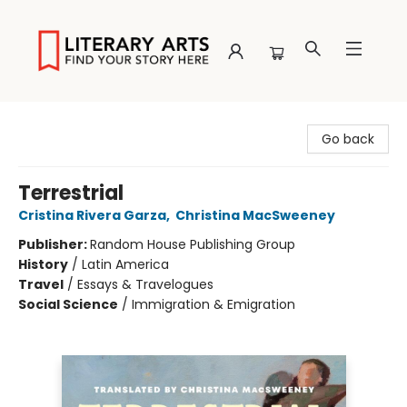
Literary Arts
Go back
Terrestrial
Cristina Rivera Garza
,
Christina MacSweeney
Publisher:
Random House Publishing Group
History
/
Latin America
Travel
/
Essays & Travelogues
Social Science
/
Immigration & Emigration