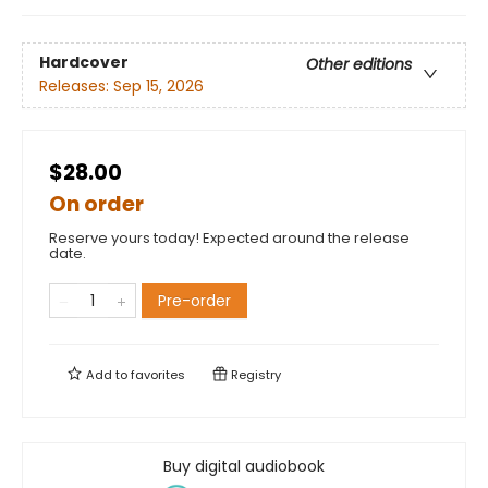
Hardcover
Other editions
Releases:
Sep 15, 2026
$28.00
On order
Reserve yours today! Expected around the release
date.
Pre-order
Add to
favorites
Registry
Buy digital audiobook