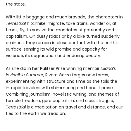
the state.
With little baggage and much bravado, the characters in
Terrestrial
hitchhike, migrate, take trains, wander or, at
times, fly, to survive the mandates of patriarchy and
capitalism. On dusty roads or by a lake turned suddenly
ominous, they remain in close contact with the earth's
surface, sensing its wild promise and capacity for
violence, its degradation and enduring beauty.
As she did in her Pulitzer Prize winning memoir
Liliana’s
Invincible Summer
, Rivera Garza forges new forms,
experimenting with structure and time as she tails the
intrepid travelers with shimmering and honest prose.
Combining journalism, novelistic writing, and themes of
female freedom, gore capitalism, and class struggle,
Terrestrial
is a meditation on travel and distance, and our
ties to the earth we tread on.