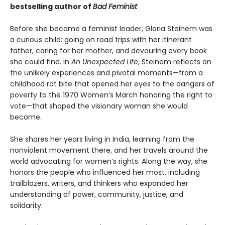
bestselling author of
Bad Feminist
Before she became a feminist leader, Gloria Steinem was
a curious child: going on road trips with her itinerant
father, caring for her mother, and devouring every book
she could find. In
An Unexpected Life
, Steinem reflects on
the unlikely experiences and pivotal moments—from a
childhood rat bite that opened her eyes to the dangers of
poverty to the 1970 Women’s March honoring the right to
vote—that shaped the visionary woman she would
become.
She shares her years living in India, learning from the
nonviolent movement there, and her travels around the
world advocating for women’s rights. Along the way, she
honors the people who influenced her most, including
trailblazers, writers, and thinkers who expanded her
understanding of power, community, justice, and
solidarity.