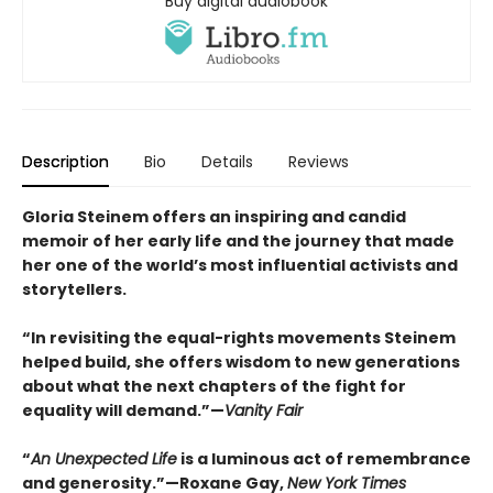
Buy digital audiobook
Description
Bio
Details
Reviews
Gloria Steinem offers an inspiring and candid
memoir of her early life and the journey that made
her one of the world’s most influential activists and
storytellers.
“In revisiting the equal-rights movements Steinem
helped build, she offers wisdom to new generations
about what the next chapters of the fight for
equality will demand.”—
Vanity Fair
“
An Unexpected Life
is a luminous act of remembrance
and generosity.”—Roxane Gay,
New York Times