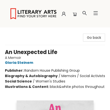
Literary Arts
Go back
An Unexpected Life
A Memoir
Gloria Steinem
Publisher:
Random House Publishing Group
Biography & Autobiography
/
Memoirs / Social Activists
Social Science
/
Women's Studies
Illustrations & Content:
black&white photos throughout