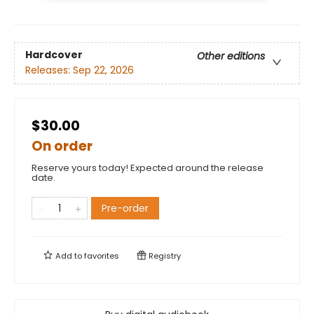
Hardcover
Other editions
Releases:
Sep 22, 2026
$30.00
On order
Reserve yours today! Expected around the release
date.
Pre-order
Add to
favorites
Registry