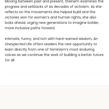
Moving between past and present, Steinem examines the
progress and setbacks of six decades of activism. As she
reflects on the movements she helped build and the
victories won for women’s and human rights, she also
looks ahead, urging new generations to imagine bolder,
more inclusive paths forward.
Intimate, funny, and rich with hard-earned wisdom,
An
Unexpected Life
offers readers the rare opportunity to
learn directly from one of feminism’s most enduring
voices as we continue the work of building a better future
for all.