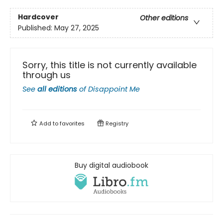
Hardcover
Other editions
Published:
May 27, 2025
Sorry, this title is not currently available
through us
See
all editions
of
Disappoint Me
Add to
favorites
Registry
Buy digital audiobook