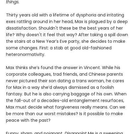
things.
Thirty years old with a lifetime of dysphoria and irritating
exes rattling around in her head, Max is plagued by a deep
dissatisfaction. Shouldn't these be the best years of her
life? Why doesn't it feel that way? After taking a spill down
the stairs at a New Year’s Eve party, she decides to make
some changes. First: a stab at good old-fashioned
heteronormativity.
Max thinks she’s found the answer in Vincent. While his
corporate colleagues, trad friends, and Chinese parents
never pictured their son dating a trans woman, he cares
for Max in a way she’d always dismissed as a foolish
fantasy. But he is also carrying baggage of his own. When
the fall-out of a decades-old entanglement resurfaces,
Max must decide what forgiveness really means. Can we
be more than our worst mistakes? Is it possible to make
peace with the past?
Funny, sharp, and poignant,
Disappoint Me
is a sweeping