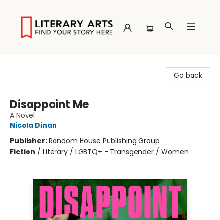
Literary Arts
Go back
Disappoint Me
A Novel
Nicola Dinan
Publisher:
Random House Publishing Group
Fiction
/
Literary / LGBTQ+ - Transgender / Women