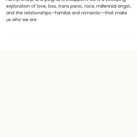
exploration of love, loss, trans panic, race, millennial angst,
and the relationships—familial and romantic—that make
us who we are.