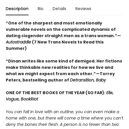
Description
Bio
Details
Reviews
“One of the sharpest and most emotionally
vulnerable novels on the complicated dynamic of
dating cisgender straight men as a trans woman.”—
Autostraddle
(7 New Trans Novels to Read this
Summer)
“Dinan writes like some kind of demigod. Her fictions
make thinkable new realities for how we live and
what we might expect from each other.”—Torrey
Peters, bestselling author of
Detransition, Baby
ONE OF THE BEST BOOKS OF THE YEAR (SO FAR):
Elle,
Vogue, BookRiot
You can fall in love with an outline, you can even make a
home with one, but there will come a time where you can’t
deny the bones their flesh. A person is no fewer than two