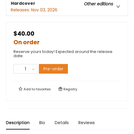
Hardcover
Other editions
Releases:
Nov 03, 2026
$40.00
On order
Reserve yours today! Expected around the release
date.
Pre-order
Add to
favorites
Registry
Description
Bio
Details
Reviews