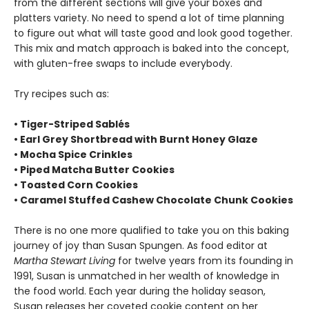
from the different sections will give your boxes and
platters variety. No need to spend a lot of time planning
to figure out what will taste good and look good together.
This mix and match approach is baked into the concept,
with gluten-free swaps to include everybody.
Try recipes such as:
• Tiger-Striped Sablés
• Earl Grey Shortbread with Burnt Honey Glaze
• Mocha Spice Crinkles
• Piped Matcha Butter Cookies
• Toasted Corn Cookies
• Caramel Stuffed Cashew Chocolate Chunk Cookies
There is no one more qualified to take you on this baking
journey of joy than Susan Spungen. As food editor at
Martha Stewart Living
for twelve years from its founding in
1991, Susan is unmatched in her wealth of knowledge in
the food world. Each year during the holiday season,
Susan releases her coveted cookie content on her