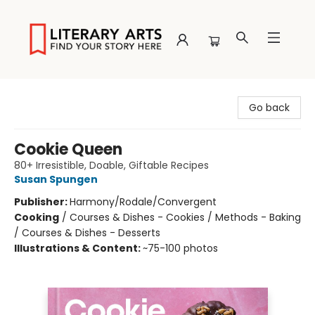
Literary Arts
Go back
Cookie Queen
80+ Irresistible, Doable, Giftable Recipes
Susan Spungen
Publisher:
Harmony/Rodale/Convergent
Cooking
/
Courses & Dishes - Cookies / Methods - Baking
/ Courses & Dishes - Desserts
Illustrations & Content:
~75-100 photos