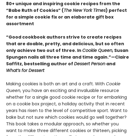
80+ unique and inspiring cookie recipes from the
“Babe Ruth of Cookies” (
The New York Times
) perfect
for a simple cookie fix or an elaborate gift box
assortment
“Good cookbook authors strive to create recipes
that are doable, pretty, and delicious, but so often
only achieve two out of three. In
Cookie Queen,
Susan
Spungen nails all three time and time again.”—Claire
Saffitz, bestselling author of
Dessert Person
and
What’s for Dessert
Making cookies is both an art and a craft. With
Cookie
Queen,
you have an exciting and invaluable resource
whether for a single good cookie recipe or for embarking
on a cookie box project, a holiday activity that in recent
years has risen to the level of competitive sport. Want to
bake but not sure which cookies would go well together?
This book takes a modular approach, so whether you
want to make three different cookies or thirteen, picking