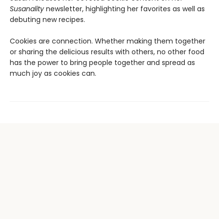
Susanality
newsletter, highlighting her favorites as well as
debuting new recipes.
Cookies are connection. Whether making them together
or sharing the delicious results with others, no other food
has the power to bring people together and spread as
much joy as cookies can.