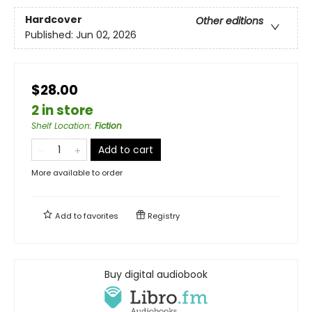
Hardcover
Other editions
Published:
Jun 02, 2026
$28.00
2 in store
Shelf Location
:
Fiction
Add to cart
More available to order
Add to
favorites
Registry
Buy digital audiobook