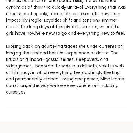
friends, but after an unexpected kiss, the established
dynamics of their trio quickly unravel. Everything that was
once shared openly, from clothes to secrets, now feels
impossibly fragile. Loyalties shift and tensions simmer
across the long days of this pivotal summer, where the
girls have nowhere new to go and everything new to feel.
Looking back, an adult Mina traces the undercurrents of
longing that shaped her first experience of desire. The
rituals of girlhood—gossip, selfies, sleepovers, and
videogames—become threads in a delicate, volatile web
of intimacy, in which everything feels achingly fleeting
and permanently etched. Loving one person, Mina learns,
can change the way we love everyone else—including
ourselves.