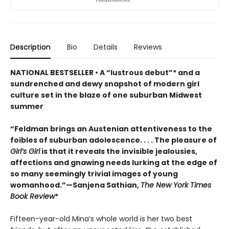
Description
Bio
Details
Reviews
NATIONAL BESTSELLER • A “lustrous debut”* and a
sundrenched and dewy snapshot of modern girl
culture set in the blaze of one suburban Midwest
summer
“Feldman brings an Austenian attentiveness to the
foibles of suburban adolescence. . . . The pleasure of
Girl’s Girl
is that it reveals the invisible jealousies,
affections and gnawing needs lurking at the edge of
so many seemingly trivial images of young
womanhood.”—Sanjena Sathian,
The New York Times
Book Review
*
Fifteen-year-old Mina’s whole world is her two best