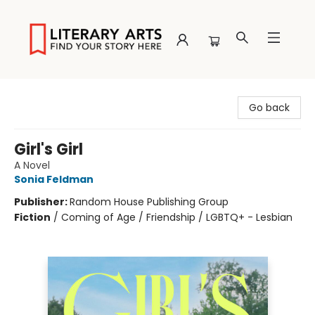
Literary Arts
Go back
Girl's Girl
A Novel
Sonia Feldman
Publisher:
Random House Publishing Group
Fiction
/
Coming of Age / Friendship / LGBTQ+ - Lesbian