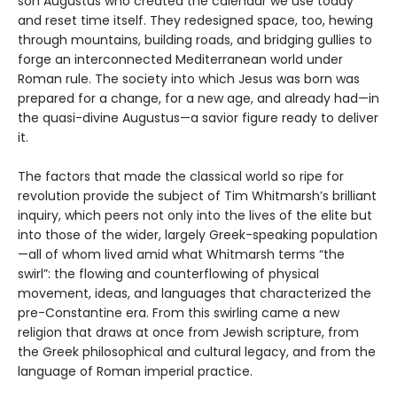
son Augustus who created the calendar we use today
and reset time itself. They redesigned space, too, hewing
through mountains, building roads, and bridging gullies to
forge an interconnected Mediterranean world under
Roman rule. The society into which Jesus was born was
prepared for a change, for a new age, and already had—in
the quasi-divine Augustus—a savior figure ready to deliver
it.
The factors that made the classical world so ripe for
revolution provide the subject of Tim Whitmarsh’s brilliant
inquiry, which peers not only into the lives of the elite but
into those of the wider, largely Greek-speaking population
—all of whom lived amid what Whitmarsh terms “the
swirl”: the flowing and counterflowing of physical
movement, ideas, and languages that characterized the
pre-Constantine era. From this swirling came a new
religion that draws at once from Jewish scripture, from
the Greek philosophical and cultural legacy, and from the
language of Roman imperial practice.