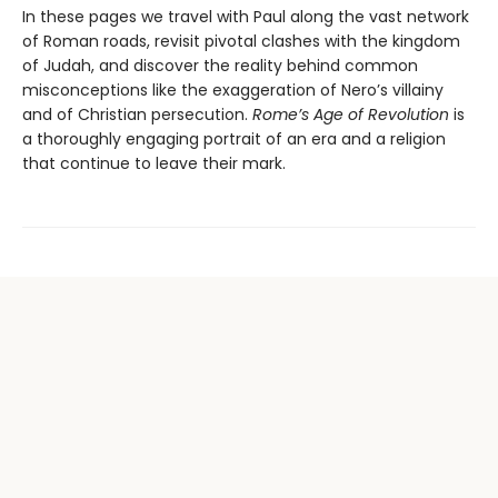
In these pages we travel with Paul along the vast network
of Roman roads, revisit pivotal clashes with the kingdom
of Judah, and discover the reality behind common
misconceptions like the exaggeration of Nero’s villainy
and of Christian persecution.
Rome’s Age of Revolution
is
a thoroughly engaging portrait of an era and a religion
that continue to leave their mark.