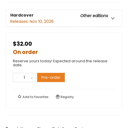
Hardcover
Other editions
Releases:
Nov 10, 2026
$32.00
On order
Reserve yours today! Expected around the release
date.
Pre-order
Add to
favorites
Registry