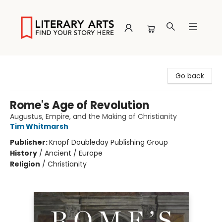
Literary Arts
Go back
Rome's Age of Revolution
Augustus, Empire, and the Making of Christianity
Tim Whitmarsh
Publisher:
Knopf Doubleday Publishing Group
History
/
Ancient / Europe
Religion
/
Christianity