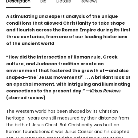
Description
Bio
Details
Reviews
A stimulating and expert analysis of the unique
conditions that allowed Christianity to take shape
and flourish across the Roman Empire during its first
three centuries, from one of our leading historians
of the ancient world
“How did the intersection of Roman rule, Greek
culture, and Judaean tradition create an
environment that fostered the growth of—and also
shaped—the 'Jesus movement?' . . . A brilliant look at
an epochal moment, with intriguing and illuminating
connections to the present day.” —
Kirkus Reviews
(starred review)
The Western world has been shaped by its Christian
heritage—years are still measured by their distance from
the birth of Jesus Christ. But Christianity was built on
Roman foundations: it was Julius Caesar and his adopted