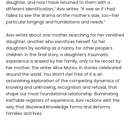
daughter, and now I have returned to them with a
different identification,” Aviv writes. “It was as if I had
failed to see the drama on the mother’s side, too—her
particular longings and humiliations and needs.”
Aviv writes about one mother searching for her vanished
daughter; another who sacrifices herself for her
daughters by working as a nanny for other people’s
children. In the final story, a daughter’s traumatic
experience is erased by her family, only to be recast by
her mother, the writer Alice Munro, in stories celebrated
around the world.
You Won’t Get Free of It
is an
astonishing exploration of the competing dynamics of
knowing and unknowing, recognition and refusal, that
shape our most foundational relationship. Illuminating
ineffable registers of experience, Aviv reckons with the
way that disowned knowledge forms and deforms
families and lives.