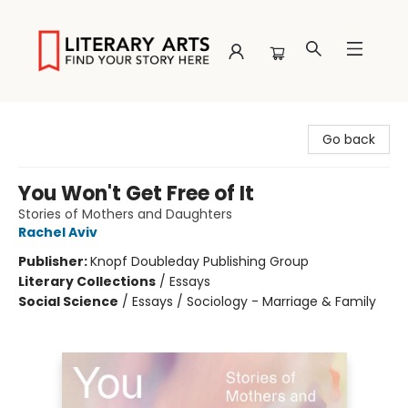
Literary Arts
Go back
You Won't Get Free of It
Stories of Mothers and Daughters
Rachel Aviv
Publisher:
Knopf Doubleday Publishing Group
Literary Collections
/
Essays
Social Science
/
Essays / Sociology - Marriage & Family