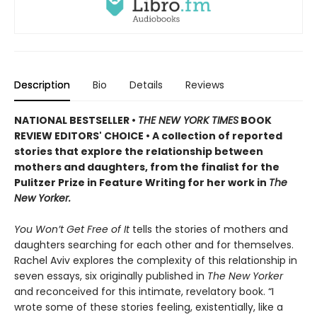
Description
Bio
Details
Reviews
NATIONAL BESTSELLER •
THE NEW YORK TIMES
BOOK
REVIEW EDITORS' CHOICE • A collection of reported
stories that explore the relationship between
mothers and daughters, from the finalist for the
Pulitzer Prize in Feature Writing for her work in
The
New Yorker.
You Won’t Get Free of It
tells the stories of mothers and
daughters searching for each other and for themselves.
Rachel Aviv explores the complexity of this relationship in
seven essays, six originally published in
The New Yorker
and reconceived for this intimate, revelatory book. “I
wrote some of these stories feeling, existentially, like a