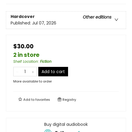
Hardcover
Other editions
Published:
Jul 07, 2026
$30.00
2 in store
Shelf Location
:
Fiction
Add to cart
More available to order
Add to
favorites
Registry
Buy digital audiobook