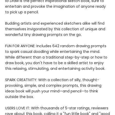
to Draw
is the perfect inspirational sketch book, sure to
entertain and provoke the imagination of anyone ready
to pick up a pencil.
Budding artists and experienced sketchers alike will find
themselves invigorated by this collection of unique and
wonderful tiny drawing prompts on the go.
FUN FOR ANYONE: Includes 642 random drawing prompts
to spark casual doodling while entertaining the mind.
While different than a traditional step-by-step or how to
draw book, you don't have to be a skilled artist to enjoy
this relaxing, stimulating, and entertaining activity book.
SPARK CREATIVITY: With a collection of silly, thought-
provoking, simple, and complex prompts, this drawing
ideas book will push your mind—and pencil—to think
outside the box.
USERS LOVE IT: With thousands of 5-star ratings, reviewers
rave about this book, calling it a "fun little book" and "good