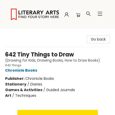
Literary Arts
Go back
642 Tiny Things to Draw
(Drawing for Kids, Drawing Books, How to Draw Books)
642 Things
Chronicle Books
Publisher:
Chronicle Books
Stationery
/
Diaries
Games & Activities
/
Guided Journals
Art
/
Techniques