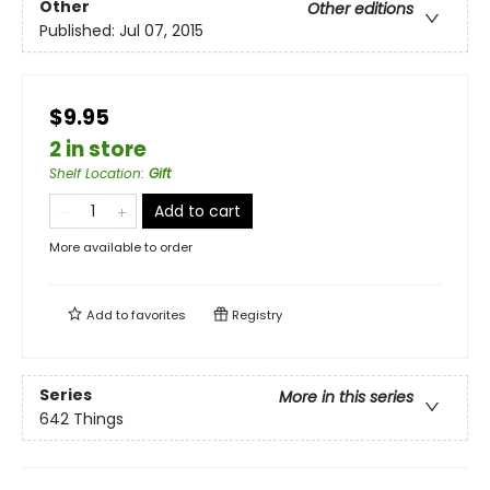
Other
Other editions
Published:
Jul 07, 2015
$9.95
2 in store
Shelf Location
:
Gift
Add to cart
More available to order
Add to
favorites
Registry
Series
More in this series
642 Things