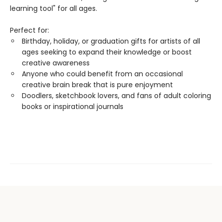
learning tool" for all ages.
Perfect for:
Birthday, holiday, or graduation gifts for artists of all
ages seeking to expand their knowledge or boost
creative awareness
Anyone who could benefit from an occasional
creative brain break that is pure enjoyment
Doodlers, sketchbook lovers, and fans of adult coloring
books or inspirational journals