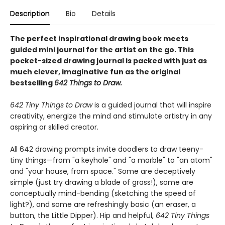
Description
Bio
Details
The perfect inspirational drawing book meets
guided mini journal for the artist on the go. This
pocket-sized drawing journal is packed with just as
much clever, imaginative fun as the original
bestselling
642 Things to Draw.
642 Tiny Things to Draw
is a guided journal that will inspire
creativity, energize the mind and stimulate artistry in any
aspiring or skilled creator.
All 642 drawing prompts invite doodlers to draw teeny-
tiny things—from "a keyhole" and "a marble" to "an atom"
and "your house, from space." Some are deceptively
simple (just try drawing a blade of grass!), some are
conceptually mind-bending (sketching the speed of
light?), and some are refreshingly basic (an eraser, a
button, the Little Dipper). Hip and helpful,
642 Tiny Things