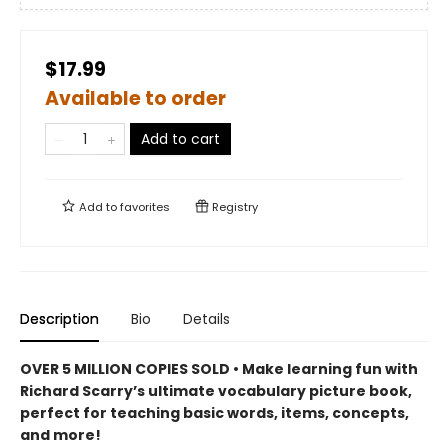
$17.99
Available to order
Add to cart
Add to
favorites
Registry
Description
Bio
Details
OVER 5 MILLION COPIES SOLD • Make learning fun with
Richard Scarry’s ultimate vocabulary picture book,
perfect for teaching basic words, items, concepts,
and more!