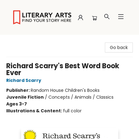
Literary Arts
Go back
Richard Scarry's Best Word Book
Ever
Richard Scarry
Publisher:
Random House Children's Books
Juvenile Fiction
/
Concepts / Animals / Classics
Ages 3-7
Illustrations & Content:
full color