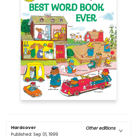
Hardcover
Other editions
Published:
Sep 01, 1999