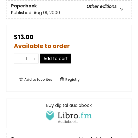
Paperback
Other editions
Published:
Aug 01, 2000
$13.00
Available to order
Add to cart
Add to
favorites
Registry
Buy digital audiobook