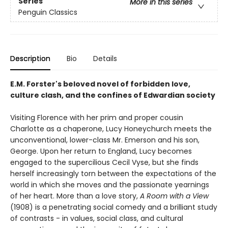
Series
More in this series
Penguin Classics
Description
Bio
Details
E.M. Forster's beloved novel of forbidden love,
culture clash, and the confines of Edwardian society
Visiting Florence with her prim and proper cousin
Charlotte as a chaperone, Lucy Honeychurch meets the
unconventional, lower-class Mr. Emerson and his son,
George. Upon her return to England, Lucy becomes
engaged to the supercilious Cecil Vyse, but she finds
herself increasingly torn between the expectations of the
world in which she moves and the passionate yearnings
of her heart. More than a love story,
A Room with a View
(1908) is a penetrating social comedy and a brilliant study
of contrasts - in values, social class, and cultural