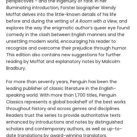
perspectives - and the ingenuity of fate. In her
illuminating introduction, Forster biographer Wendy
Moffat delves into the little-known details of his life
before and during the writing of
A Room with a View
, and
explores the way the enigmatic author’s queer eye found
comedy in the clash between English manners and the
unsettling modern world, encouraging his reader to
recognize and overcome their prejudice through humor.
This edition also contains new suggestions for further
reading by Moffat and explanatory notes by Malcolm
Bradbury.
For more than seventy years, Penguin has been the
leading publisher of classic literature in the English-
speaking world. With more than 1,700 titles, Penguin
Classics represents a global bookshelf of the best works
throughout history and across genres and disciplines.
Readers trust the series to provide authoritative texts
enhanced by introductions and notes by distinguished
scholars and contemporary authors, as well as up-to-
date translations by award-winning translators.