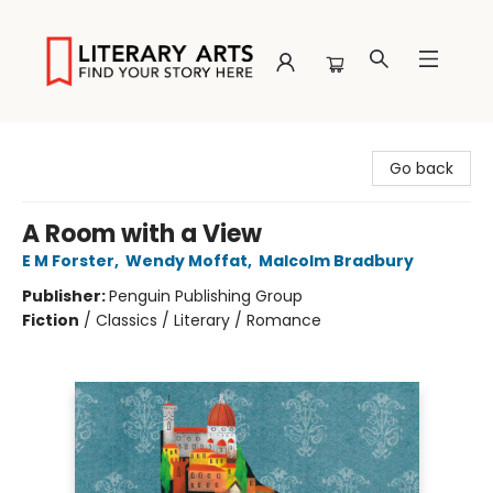
Literary Arts
Go back
A Room with a View
E M Forster
,
Wendy Moffat
,
Malcolm Bradbury
Publisher:
Penguin Publishing Group
Fiction
/
Classics / Literary / Romance