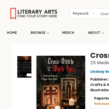
Keyword
HOME
BROWSE
MERCH
ABOUT
Literary Arts
Cros
25 Medie
Lindsay S
Publisher
Crafts & 
Illustrati
Paperb
Releases