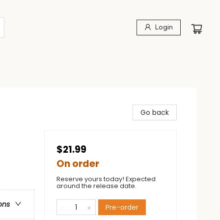
Login
Go back
$21.99
On order
Reserve yours today! Expected
around the release date.
ons
Pre-order