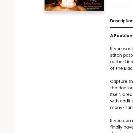
Descriptio
A Pestile
If you want
stitch patt
author Lind
of the Bla
Capture th
the doctor
itself. Cre
with odditi
many-hande
If you can
finally ha