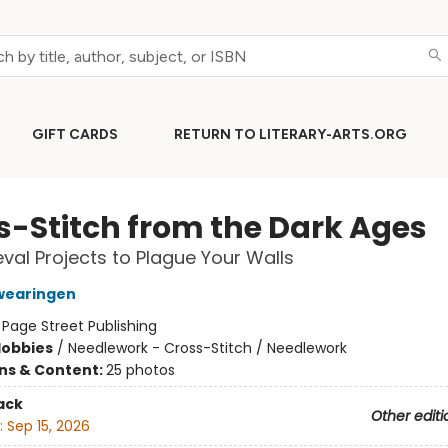
GIFT CARDS
RETURN TO LITERARY-ARTS.ORG
s-Stitch from the Dark Ages
val Projects to Plague Your Walls
wearingen
:
Page Street Publishing
Hobbies
/
Needlework - Cross-Stitch / Needlework
ons & Content:
25 photos
ack
Other editi
:
Sep 15, 2026