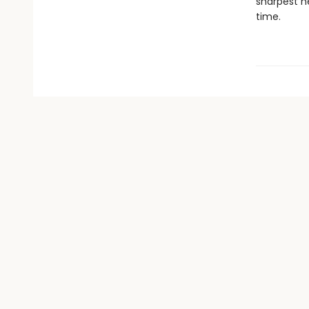
sharpest ne
time.