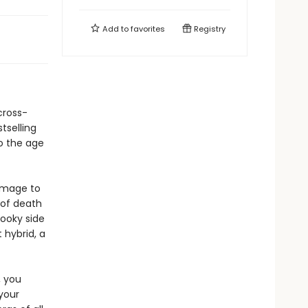
Add to
favorites
Registry
cross-
tselling
to the age
homage to
 of death
pooky side
 hybrid, a
, you
your