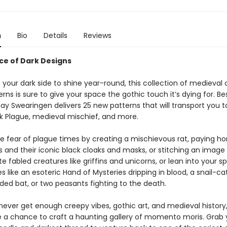
n
Bio
Details
Reviews
nce of Dark Designs
 your dark side to shine year-round, this collection of medieval 
erns is sure to give your space the gothic touch it’s dying for. Bes
ay Swearingen delivers 25 new patterns that will transport you 
ck Plague, medieval mischief, and more.
e fear of plague times by creating a mischievous rat, paying 
s and their iconic black cloaks and masks, or stitching an image
ate fabled creatures like griffins and unicorns, or lean into your s
es like an esoteric Hand of Mysteries dripping in blood, a snail-cat
d bat, or two peasants fighting to the death.
 never get enough creepy vibes, gothic art, and medieval history
ve a chance to craft a haunting gallery of momento moris. Grab 