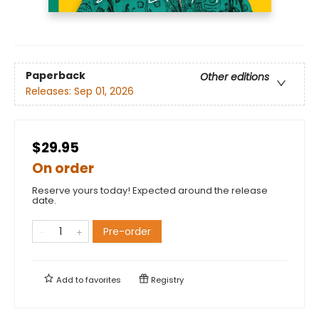
Paperback
Other editions
Releases:
Sep 01, 2026
$29.95
On order
Reserve yours today! Expected around the release
date.
Pre-order
Add to
favorites
Registry