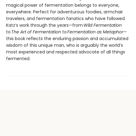
magical power of fermentation belongs to everyone,
everywhere. Perfect for adventurous foodies, armchair
travelers, and fermentation fanatics who have followed
Katz’s work through the years—from
Wild Fermentation
to
The Art of Fermentation
to
Fermentation as Metaphor
—
this book reflects the enduring passion and accumulated
wisdom of this unique man, who is arguably the world’s
most experienced and respected advocate of all things
fermented.