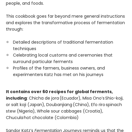
people, and foods.
This cookbook goes far beyond mere general instructions
and explores the transformative process of fermentation
through:
Detailed descriptions of traditional fermentation
techniques
Celebrating local customs and ceremonies that
surround particular ferments
Profiles of the farmers, business owners, and
experimenters Katz has met on his journeys
It contains over 60 recipes for global ferments,
including
: Chicha de jora (Ecuador), Misa Ono’s Shio-koji,
or salt koji (Japan), Doubanjiang (China), Efo riro spinach
stew (Nigeria), Whole sour cabbages (Croatia),
Chucula hot chocolate (Colombia)
Sandor Katz’s
Fermentation Journeys
reminds us that the