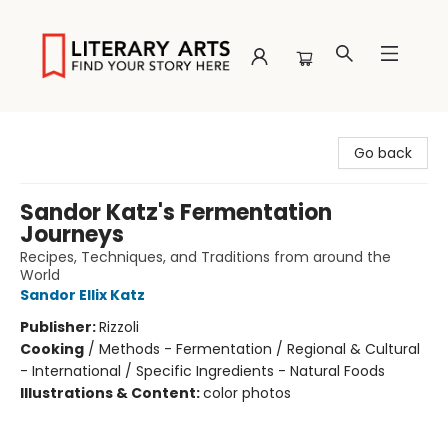
Literary Arts
Go back
Sandor Katz's Fermentation
Journeys
Recipes, Techniques, and Traditions from around the
World
Sandor Ellix Katz
Publisher:
Rizzoli
Cooking
/
Methods - Fermentation / Regional & Cultural
- International / Specific Ingredients - Natural Foods
Illustrations & Content:
color photos