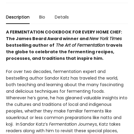
Description
Bio
Details
A FERMENTATION COOKBOOK FOR EVERY HOME CHEF:
The James Beard Award winner and
New York Times
bestselling author of
The Art of Fermentation
travels
the globe to celebrate the fermenting recipes,
processes, and traditions that inspire him.
For over two decades, fermentation expert and
bestselling author Sandor Katz has traveled the world,
both teaching and learning about the many fascinating
and delicious techniques for fermenting foods.
Wherever he’s gone, he has gleaned valuable insights into
the cultures and traditions of local and indigenous
peoples, whether they make familiar ferments like
sauerkraut or less common preparations like natto and
koji. In Sandor Katz’s
Fermentation Journeys
, Katz takes
readers along with him to revisit these special places,