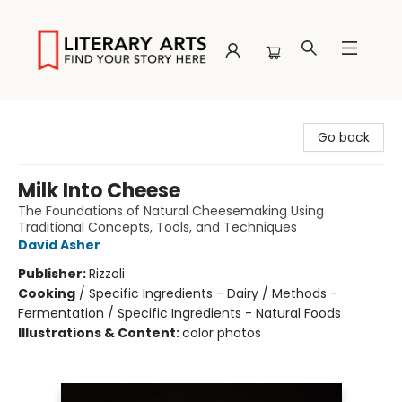
Literary Arts
Go back
Milk Into Cheese
The Foundations of Natural Cheesemaking Using
Traditional Concepts, Tools, and Techniques
David Asher
Publisher:
Rizzoli
Cooking
/
Specific Ingredients - Dairy / Methods -
Fermentation / Specific Ingredients - Natural Foods
Illustrations & Content:
color photos