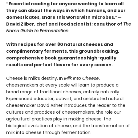
“Essential reading for anyone wanting to learn all
they can about the ways in which humans, and our
domesticates, share this world with microbes.”—
David Zilber, chef and food scientist; coauthor of
The
Noma Guide to Fermentation
With recipes for over 80 natural cheeses and
complimentary ferments, this groundbreaking,
comprehensive book guarantees high-quality
results and perfect flavors for every season.
Cheese is milk’s destiny. In
Milk Into Cheese
,
cheesemakers at every scale will learn to produce a
broad range of traditional cheeses, entirely naturally.
Experienced educator, activist, and celebrated natural
cheesemaker David Asher introduces the reader to the
cultures and practices of cheesemakers, the role our
agricultural practices play in making cheese, the
biological evolution of cheese, and the transformation of
milk into cheese through fermentation.