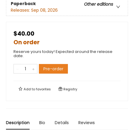
Paperback
Other editions
Releases:
Sep 08, 2026
$40.00
On order
Reserve yours today! Expected around the release
date.
Pre-order
Add to
favorites
Registry
Description
Bio
Details
Reviews