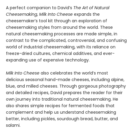
A perfect companion to David’s
The Art of Natural
Cheesemaking
,
Milk Into Cheese
expands the
cheesemaker’s tool kit through an exploration of
cheesemaking styles from around the world. These
natural cheesemaking processes are made simple, in
contrast to the complicated, controversial, and confusing
world of industrial cheesemaking, with its reliance on
freeze-dried cultures, chemical additives, and ever-
expanding use of expensive technology.
Milk Into Cheese
also celebrates the world’s most
delicious seasonal hand-made cheeses, including alpine,
blue, and milled cheeses. Through gorgeous photography
and detailed recipes, David prepares the reader for their
own journey into traditional natural cheesemaking. He
also shares simple recipes for fermented foods that
complement and help us understand cheesemaking
better, including pickles, sourdough bread, butter, and
salami.