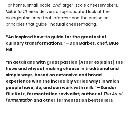
For home, small-scale,
and
larger-scale cheesemakers,
Milk Into Cheese
delivers a sophisticated look at the
biological science that informs—and the ecological
principles that guide—natural cheesemaking.
“An inspired how-to guide for the greatest of
culinary transformations.”—Dan Barber, chef, Blue
Hill
“In detail and with great passion [Asher explains] the
hows and whys of making cheese in traditional and
simple ways, based on extensive and broad
experience with the incredibly varied ways in which
people have, do, and can work with milk.”—Sandor
Ellix Katz, fermentation revivalist; author of
The Art of
Fermentation
and other fermentation bestsellers