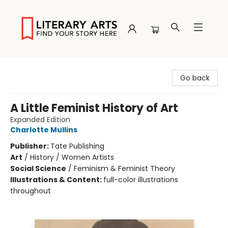
Literary Arts
Go back
A Little Feminist History of Art
Expanded Edition
Charlotte Mullins
Publisher:
Tate Publishing
Art
/
History / Women Artists
Social Science
/
Feminism & Feminist Theory
Illustrations & Content:
full-color illustrations
throughout