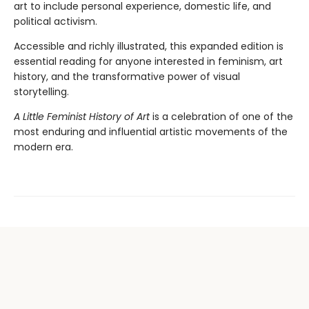
art to include personal experience, domestic life, and
political activism.
Accessible and richly illustrated, this expanded edition is
essential reading for anyone interested in feminism, art
history, and the transformative power of visual
storytelling.
A Little Feminist History of Art
is a celebration of one of the
most enduring and influential artistic movements of the
modern era.