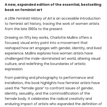
A new, expanded edition of the essential, bestselling
book on feminist art
A Little Feminist History of Art
is an accessible introduction
to feminist art history, tracing the work of women artists
from the late 1960s to the present.
Drawing on fifty key works, Charlotte Mullins offers a
focused, visual entry point into a movement that
reshaped how art engages with gender, identity, and lived
experience. Mullins explores how women artists have
challenged the male-dominated art world, altering visual
culture, and redefining the boundaries of artistic
expression.
From painting and photography to performance and
installation, this book highlights how feminist artists have
used the “female gaze” to confront issues of gender,
identity, sexuality, and the commodification of the
female body. It celebrates the radical creativity and
enduring impact of artists who expanded the definition of