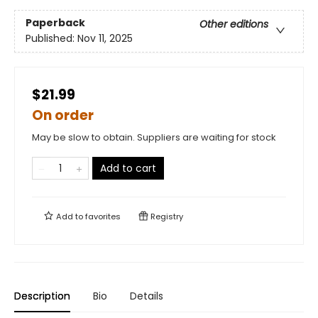
Paperback
Other editions
Published:
Nov 11, 2025
$21.99
On order
May be slow to obtain. Suppliers are waiting for stock
Add to cart
Add to
favorites
Registry
Description
Bio
Details