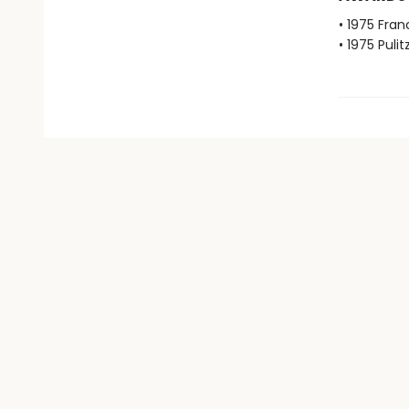
• 1975 Fran
• 1975 Pulit