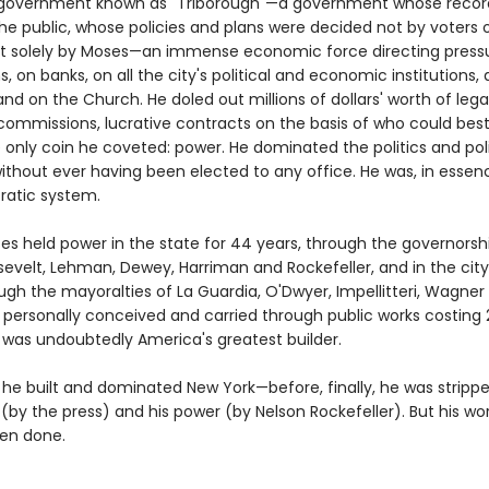
 government known as "Triborough"—a government whose recor
the public, whose policies and plans were decided not by voters 
but solely by Moses—an immense economic force directing press
s, on banks, on all the city's political and economic institutions,
and on the Church. He doled out millions of dollars' worth of lega
commissions, lucrative contracts on the basis of who could bes
 only coin he coveted: power. He dominated the politics and poli
ithout ever having been elected to any office. He was, in essen
atic system.
es held power in the state for 44 years, through the governorsh
sevelt, Lehman, Dewey, Harriman and Rockefeller, and in the city
ugh the mayoralties of La Guardia, O'Dwyer, Impellitteri, Wagner
 personally conceived and carried through public works costing 2
 was undoubtedly America's greatest builder.
 he built and dominated New York—before, finally, he was strippe
(by the press) and his power (by Nelson Rockefeller). But his wor
een done.