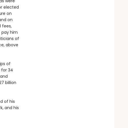
ds were
or elected
ure on
 and on
l fees,
t pay him
ticians of
ce, above
ips of
 for 34
 and
7 billion
d of his
k, and his