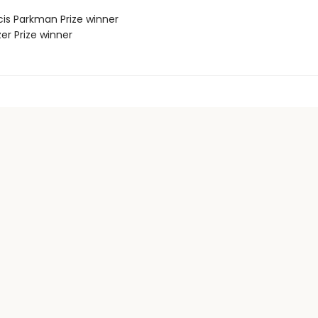
cis Parkman Prize winner
zer Prize winner