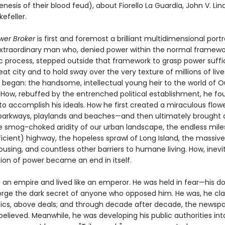
nesis of their blood feud), about Fiorello La Guardia, John V. Li
efeller.
er Broker
is first and foremost a brilliant multidimensional portr
raordinary man who, denied power within the normal framewor
 process, stepped outside that framework to grasp power suffic
at city and to hold sway over the very texture of millions of liv
began: the handsome, intellectual young heir to the world of O
. How, rebuffed by the entrenched political establishment, he fo
o accomplish his ideals. How he first created a miraculous flowe
parkways, playlands and beaches—and then ultimately brought
he smog-choked aridity of our urban landscape, the endless mile
icient) highway, the hopeless sprawl of Long Island, the massive 
ousing, and countless other barriers to humane living. How, inevi
on of power became an end in itself.
 an empire and lived like an emperor. He was held in fear—his do
orge the dark secret of anyone who opposed him. He was, he cl
tics, above deals; and through decade after decade, the newsp
believed. Meanwhile, he was developing his public authorities int