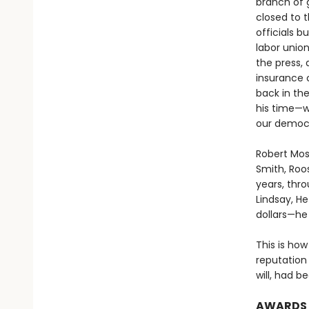
branch of
closed to 
officials 
labor union
the press, 
insurance 
back in the
his time—w
our democr
Robert Mos
Smith, Roo
years, thro
Lindsay, He
dollars—he
This is how
reputation 
will, had b
AWARDS