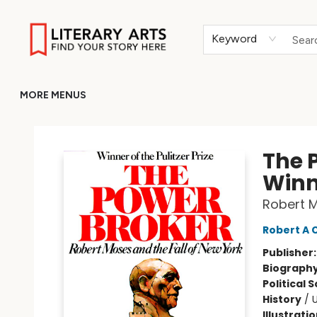
HOME
BROWSE
MERCH
ABOUT
GIFT CARDS
RETURN TO LITERARY-ARTS.ORG
Keyword
MORE MENUS
Literary Arts
The P
Winn
Robert M
Robert A 
Publisher
Biograph
Political 
History
/
U
Illustrati