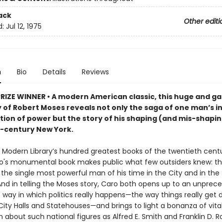
ack
Other editi
d:
Jul 12, 1975
n
Bio
Details
Reviews
PRIZE WINNER • A modern American classic, this huge and ga
 of Robert Moses reveals not only the saga of one man’s i
ion of power but the story of his shaping (and mis-shapin
-century New York.
 Modern Library’s hundred greatest books of the twentieth centu
o's monumental book makes public what few outsiders knew: th
the single most powerful man of his time in the City and in the 
And in telling the Moses story, Caro both opens up to an unpre
 way in which politics really happens—the way things really get 
ity Halls and Statehouses—and brings to light a bonanza of vita
 about such national figures as Alfred E. Smith and Franklin D. R