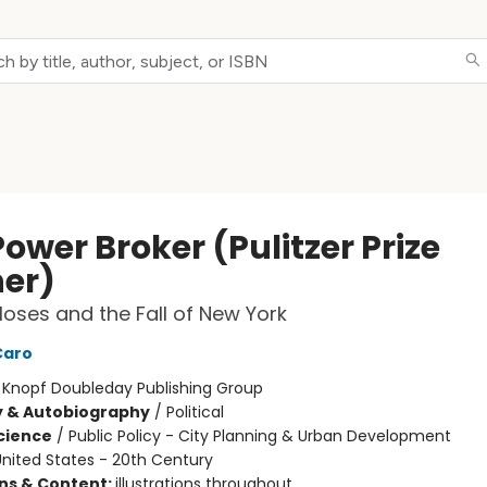
ower Broker (Pulitzer Prize
er)
oses and the Fall of New York
Caro
:
Knopf Doubleday Publishing Group
y & Autobiography
/
Political
Science
/
Public Policy - City Planning & Urban Development
nited States - 20th Century
ons & Content:
illustrations throughout