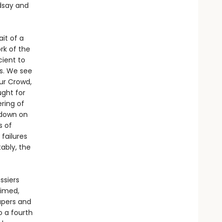
ndsay and
ait of a
k of the
ient to
es. We see
ur Crowd,
ught for
ring of
 down on
s of
failures
tably, the
ssiers
aimed,
apers and
o a fourth