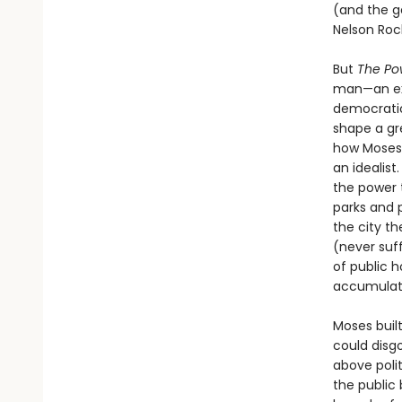
(and the ge
Nelson Rock
But
The Pow
man—an ext
democratic
shape a gre
how Moses 
an idealist
the power t
parks and 
the city t
(never suff
of public h
accumulati
Moses built
could disg
above poli
the public 