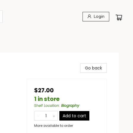
Login
Go back
$27.00
1 in store
Shelf Location
:
Biography
Add to cart
More available to order