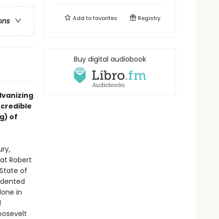
Add to
favorites
Registry
ons
Buy digital audiobook
lvanizing
ncredible
g) of
ry,
at Robert
State of
cedented
done in
l
oosevelt