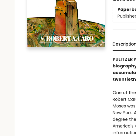
Paperb
Publishe
Descriptio
PULITZER 
biography
accumulat
twentieth
One of the
Robert Car
Moses was 
New York. 
degree the
America's C
information